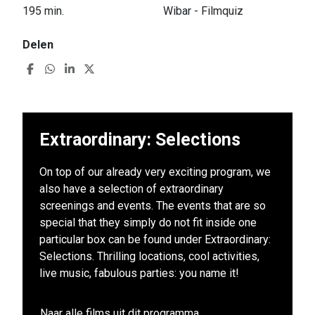
195 min.
Wibar - Filmquiz
Delen
Extraordinary: Selections
On top of our already very exciting program, we
also have a selection of extraordinary
screenings and events. The events that are so
special that they simply do not fit inside one
particular box can be found under Extraordinary:
Selections. Thrilling locations, cool activities,
live music, fabulous parties: you name it!
Naar alle films uit dit programma