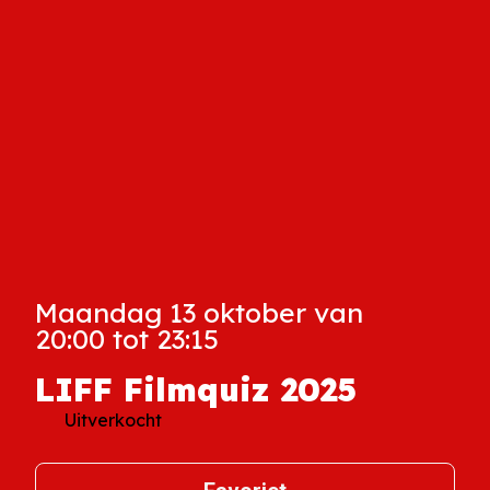
Maandag 13 oktober van
20:00 tot 23:15
LIFF Filmquiz 2025
Uitverkocht