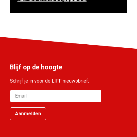
Blijf op de hoogte
Schrijf je in voor de LIFF nieuwsbrief:
Aanmelden