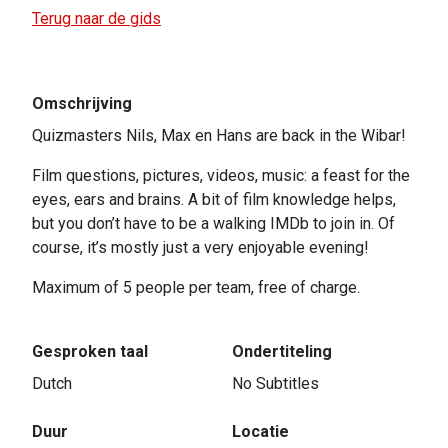
Terug naar de gids
Omschrijving
Quizmasters Nils, Max en Hans are back in the Wibar!
Film questions, pictures, videos, music: a feast for the
eyes, ears and brains. A bit of film knowledge helps,
but you don’t have to be a walking IMDb to join in. Of
course, it’s mostly just a very enjoyable evening!
Maximum of 5 people per team, free of charge.
Gesproken taal
Ondertiteling
Dutch
No Subtitles
Duur
Locatie