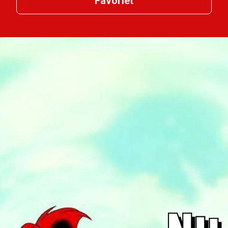
Favoriet