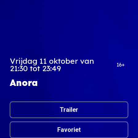
Vrijdag 11 oktober van
16+
21:30 tot 23:49
Anora
Trailer
Favoriet