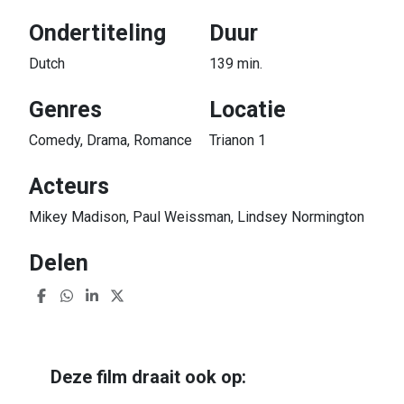
Ondertiteling
Duur
Dutch
139 min.
Genres
Locatie
Comedy, Drama, Romance
Trianon 1
Acteurs
Mikey Madison, Paul Weissman, Lindsey Normington
Delen
Deze film draait ook op: