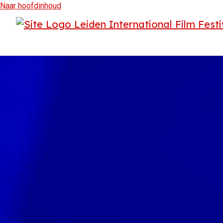
Naar hoofdinhoud