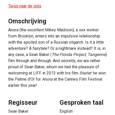
Terug naar de gids
Omschrijving
Anora (the excellent Mikey Madison), a sex worker
from Brooklyn, enters into an impulsive relationship
with the spoiled son of a Russian oligarch. Is it a little
adventure? A fairytale? Or a nightmare instead? It is, in
any case, a Sean Baker (
The Florida Project
,
Tangerine
)
film through and through. And secretly, we are rather
proud of Sean Baker, whom we had the pleasure of
welcoming at LIFF in 2013 with his film
Starlet
: he won
the Palme d’Or for
Anora
at the Cannes Film Festival
earlier this year!
Regisseur
Gesproken taal
Sean Baker
English