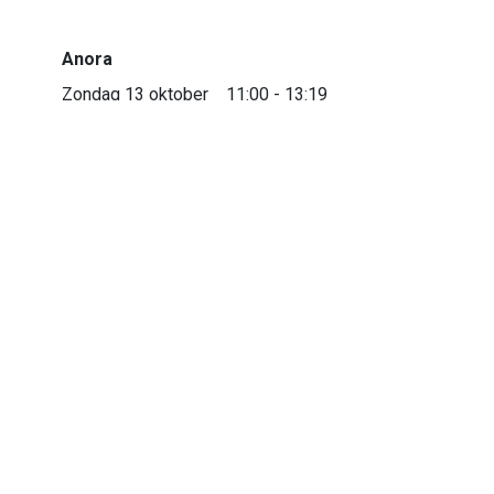
Anora
Zondag 13 oktober
11:00 - 13:19
Trianon 1
Anora
Dinsdag 15 oktober
16:00 - 18:19
Trianon 1
Anora
Donderdag 17 oktober
21:30 - 23:49
Trianon 1