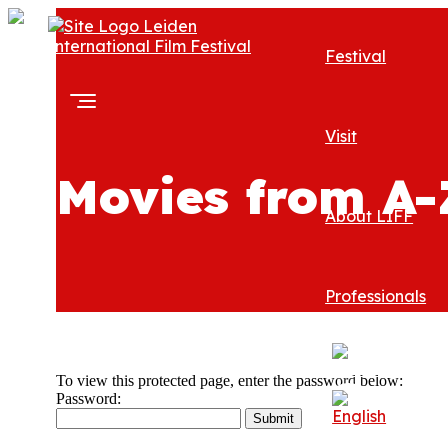
Festival
Visit
Movies from A-
About LIFF
Professionals
To view this protected page, enter the password below:
Password: