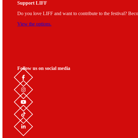
Support LIFF
Do you love LIFF and want to contribute to the festival? Beco
View the options.
Follow us on social media