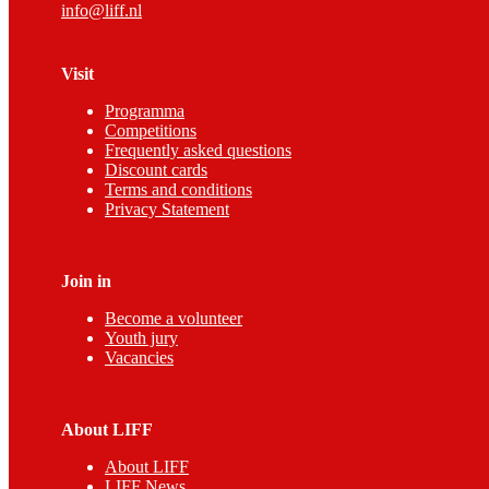
info@liff.nl
Visit
Programma
Competitions
Frequently asked questions
Discount cards
Terms and conditions
Privacy Statement
Join in
Become a volunteer
Youth jury
Vacancies
About LIFF
About LIFF
LIFF News