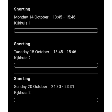
Snerting
Monday 14 October
13:45 - 15:46
Kijkhuis 1
Snerting
Tuesday 15 October
13:45 - 15:46
Kijkhuis 2
Snerting
Sunday 20 October
21:30 - 23:31
Kijkhuis 2