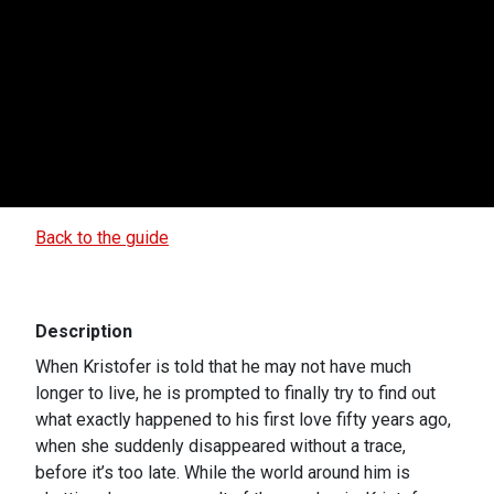
Back to the guide
Description
When Kristofer is told that he may not have much
longer to live, he is prompted to finally try to find out
what exactly happened to his first love fifty years ago,
when she suddenly disappeared without a trace,
before it’s too late. While the world around him is