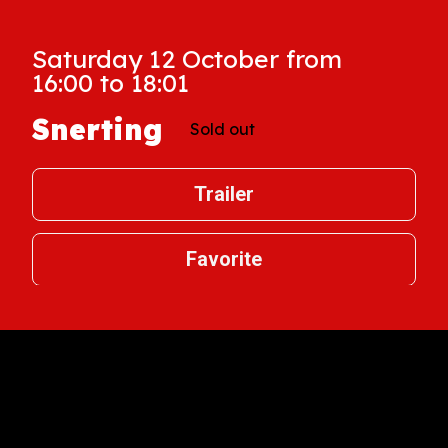
Saturday 12 October from
16:00 to 18:01
Snerting
Sold out
Trailer
Favorite