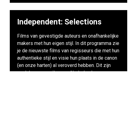
Independent: Selections
Films van gevestigde auteurs en onafhankelijke
makers met hun eigen stijl. In dit programma zie
je de nieuwste films van regisseurs die met hun
authentieke stijl en visie hun plaats in de canon
(en onze harten) al veroverd hebben. Dit zijn
veelal voorpremières en Nederlandse
premières van de films waar nog maanden over
gesproken zal worden. Deze films mag je echt
niet missen!
View other films in this program