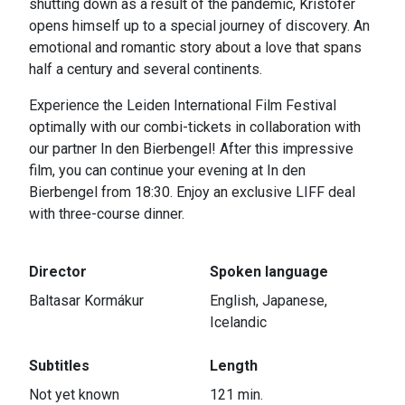
shutting down as a result of the pandemic, Kristofer
opens himself up to a special journey of discovery. An
emotional and romantic story about a love that spans
half a century and several continents.
Experience the Leiden International Film Festival
optimally with our combi-tickets in collaboration with
our partner In den Bierbengel! After this impressive
film, you can continue your evening at In den
Bierbengel from 18:30. Enjoy an exclusive LIFF deal
with three-course dinner.
Director
Spoken language
Baltasar Kormákur
English, Japanese,
Icelandic
Subtitles
Length
Not yet known
121 min.