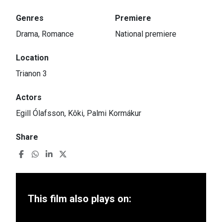
Genres
Premiere
Drama, Romance
National premiere
Location
Trianon 3
Actors
Egill Ólafsson, Kôki, Palmi Kormákur
Share
This film also plays on: