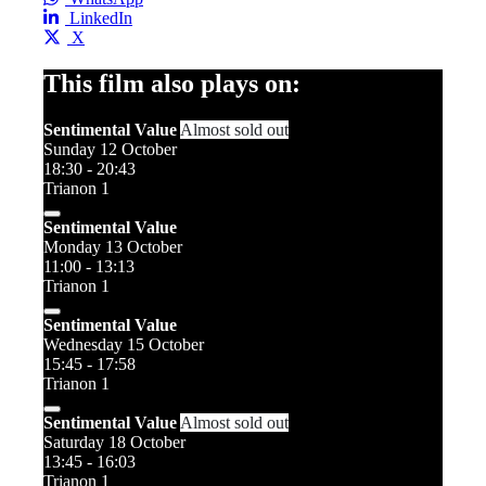
LinkedIn
X
This film also plays on:
Sentimental Value
Almost sold out
Sunday 12 October
18:30 - 20:43
Trianon 1
Sentimental Value
Monday 13 October
11:00 - 13:13
Trianon 1
Sentimental Value
Wednesday 15 October
15:45 - 17:58
Trianon 1
Sentimental Value
Almost sold out
Saturday 18 October
13:45 - 16:03
Trianon 1