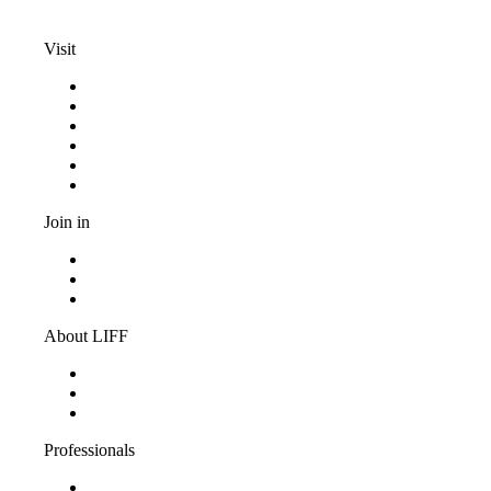
info@liff.nl
Visit
Programma
Competitions
Frequently asked questions
Discount cards
Terms and conditions
Privacy Statement
Join in
Become a volunteer
Youth jury
Vacancies
About LIFF
About LIFF
LIFF News
Contact
Professionals
Support LIFF