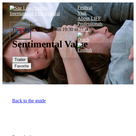
Festival
Visit
About LIFF
Professionals
Thursday 9 October from 19:30 to 21:43
Search
Sentimental Value
Trailer
Favorite
Back to the guide