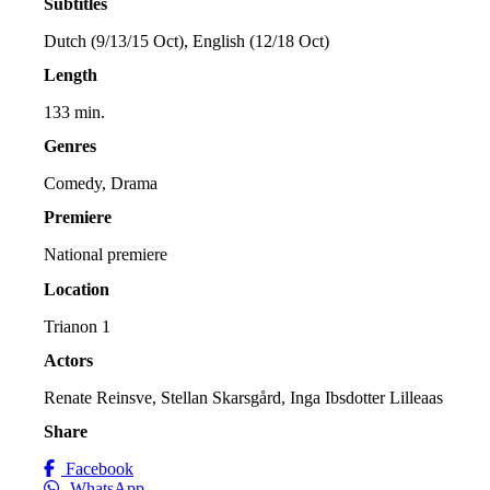
Subtitles
Dutch (9/13/15 Oct), English (12/18 Oct)
Length
133 min.
Genres
Comedy, Drama
Premiere
National premiere
Location
Trianon 1
Actors
Renate Reinsve, Stellan Skarsgård, Inga Ibsdotter Lilleaas
Share
Facebook
WhatsApp