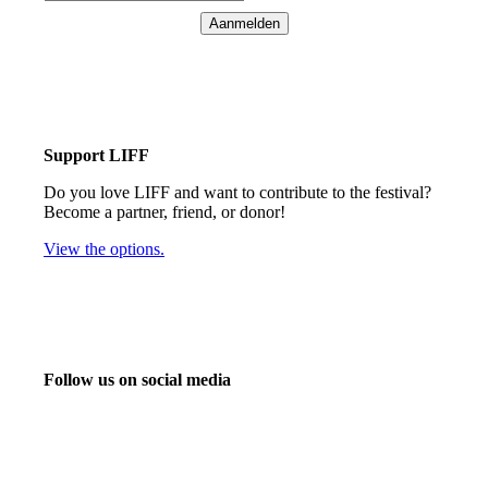
Aanmelden
Support LIFF
Do you love LIFF and want to contribute to the festival?
Become a partner, friend, or donor!
View the options.
Follow us on social media