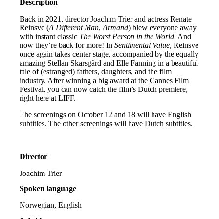
Description
Back in 2021, director Joachim Trier and actress Renate
Reinsve (
A Different Man
,
Armand
) blew everyone away
with instant classic
The Worst Person in the World
. And
now they’re back for more! In
Sentimental Value
, Reinsve
once again takes center stage, accompanied by the equally
amazing Stellan Skarsgård and Elle Fanning in a beautiful
tale of (estranged) fathers, daughters, and the film
industry. After winning a big award at the Cannes Film
Festival, you can now catch the film’s Dutch premiere,
right here at LIFF.
The screenings on October 12 and 18 will have English
subtitles. The other screenings will have Dutch subtitles.
Director
Joachim Trier
Spoken language
Norwegian, English