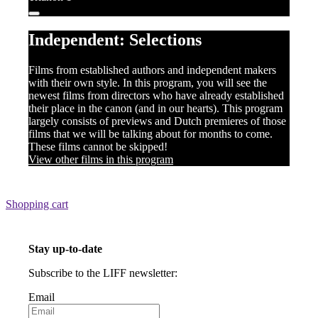
Independent: Selections
Films from established authors and independent makers
with their own style. In this program, you will see the
newest films from directors who have already established
their place in the canon (and in our hearts). This program
largely consists of previews and Dutch premieres of those
films that we will be talking about for months to come.
These films cannot be skipped!
View other films in this program
Shopping cart
Stay up-to-date
Subscribe to the LIFF newsletter:
Email