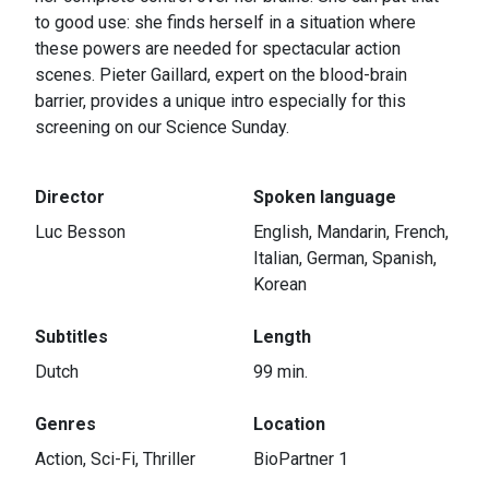
to good use: she finds herself in a situation where
these powers are needed for spectacular action
scenes. Pieter Gaillard, expert on the blood-brain
barrier, provides a unique intro especially for this
screening on our Science Sunday.
Director
Spoken language
Luc Besson
English, Mandarin, French,
Italian, German, Spanish,
Korean
Subtitles
Length
Dutch
99 min.
Genres
Location
Action, Sci-Fi, Thriller
BioPartner 1