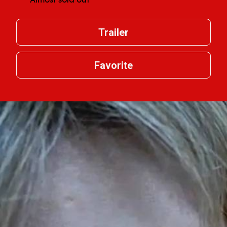
Trailer
Favorite