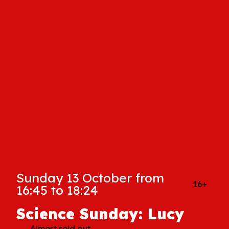
Sunday 13 October from
16+
16:45 to 18:24
Science Sunday: Lucy
Almost sold out