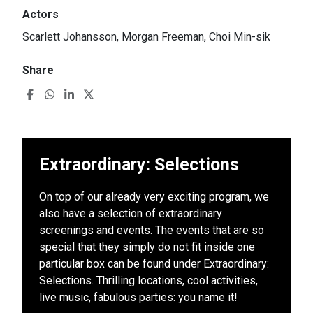
Actors
Scarlett Johansson, Morgan Freeman, Choi Min-sik
Share
Extraordinary: Selections
On top of our already very exciting program, we
also have a selection of extraordinary
screenings and events. The events that are so
special that they simply do not fit inside one
particular box can be found under Extraordinary:
Selections. Thrilling locations, cool activities,
live music, fabulous parties: you name it!