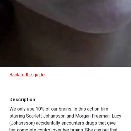
Back to the guide
Description
We only use 10% of our brains. In this action film
starring Scarlett Johansson and Morgan Freeman, Lucy
(Johansson) accidentally encounters drugs that give
her complete control over her brains. She can put that