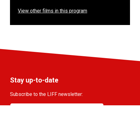
View other films in this program
Stay up-to-date
Subscribe to the LIFF newsletter:
Aanmelden