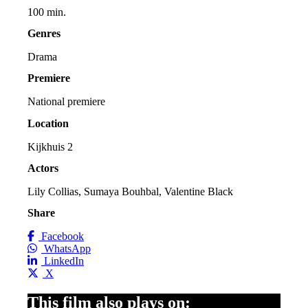
100 min.
Genres
Drama
Premiere
National premiere
Location
Kijkhuis 2
Actors
Lily Collias, Sumaya Bouhbal, Valentine Black
Share
Facebook
WhatsApp
LinkedIn
X
This film also plays on: