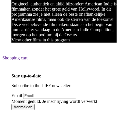
Origineel, authentiek en altijd bijzonder: American Indie is
filmmaken zonder het grote geld van Hollywood. In dit
programma zie je niet alleen de beste onafhankelijke
Amerikaanse films, maar ook de sterren van de toekomst.
Deze veelbelovende filmmakers staan aan het begin van
hun carrière: vandaag in de American Indie Competition,
morgen op het podium bij de Oscars.
View other films in this program
Shopping cart
Stay up-to-date
Subscribe to the LIFF newsletter:
Email
Moment geduld. Je inschrijving wordt verwerkt
Aanmelden
Bedankt voor je inschrijving!