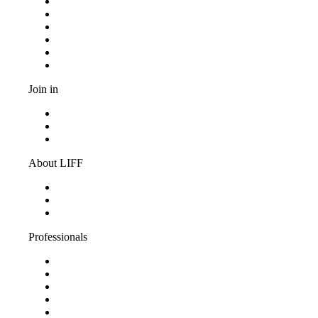
Programma
Competitions
Frequently asked questions
Discount cards
Terms and conditions
Privacy Statement
Join in
Become a volunteer
Youth jury
Vacancies
About LIFF
About LIFF
LIFF News
Contact
Professionals
Support LIFF
Press & Industry
Education
Film entry
Partners