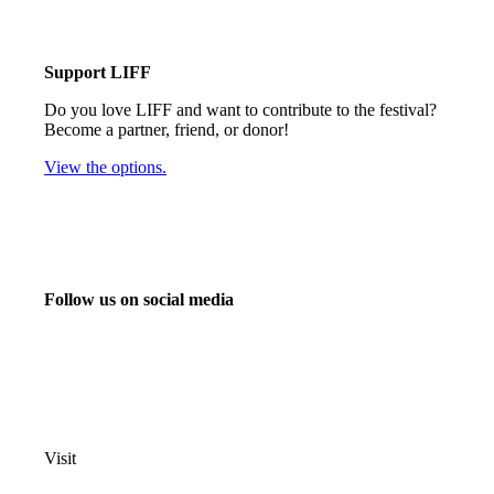
Support LIFF
Do you love LIFF and want to contribute to the festival?
Become a partner, friend, or donor!
View the options.
Follow us on social media
info@liff.nl
Visit