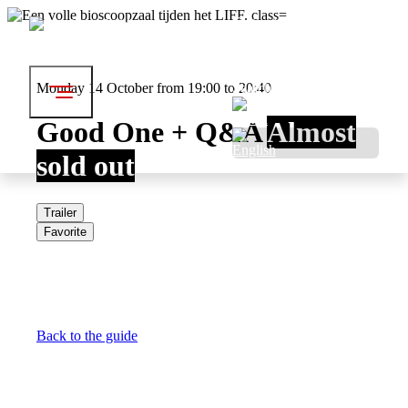
Festival
Visit
About LIFF
Professionals
Monday 14 October from 19:00 to 20:40
Search
Good One + Q&A
Almost
sold out
Trailer
Favorite
Back to the guide