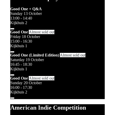
Good One + Q&A
Sunday 13 October
13:00 - 14:40
Kijkhuis 2
Good One
Almost sold out
Friday 18 October
15:00 - 16:30
Kijkhuis 1
Good One (Limited Edition)
Almost sold out
Saturday 19 October
16:45 - 18:30
Kijkhuis 1
Good One
Almost sold out
Sunday 20 October
16:00 - 17:30
Kijkhuis 2
American Indie Competition