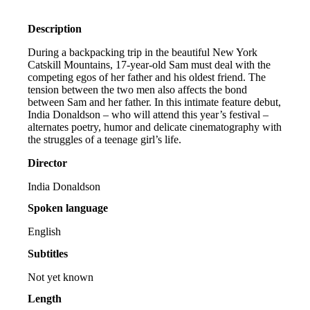
Description
During a backpacking trip in the beautiful New York
Catskill Mountains, 17-year-old Sam must deal with the
competing egos of her father and his oldest friend. The
tension between the two men also affects the bond
between Sam and her father. In this intimate feature debut,
India Donaldson – who will attend this year’s festival –
alternates poetry, humor and delicate cinematography with
the struggles of a teenage girl’s life.
Director
India Donaldson
Spoken language
English
Subtitles
Not yet known
Length