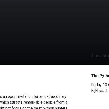
This fil
The Pyth
Friday 10
Kijkhuis 2
 an open invitation for an extraordinary
which attracts remarkable people from all
ht not focus on the best python hunters,