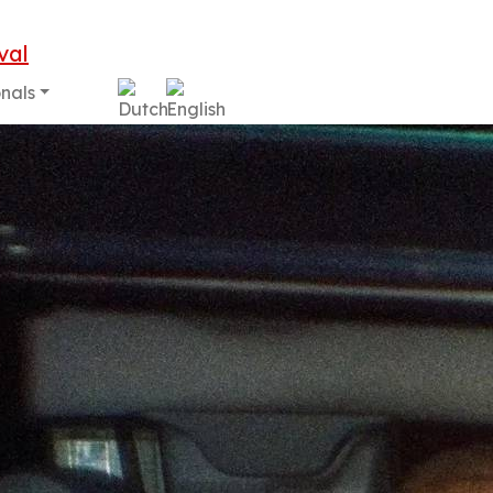
onals