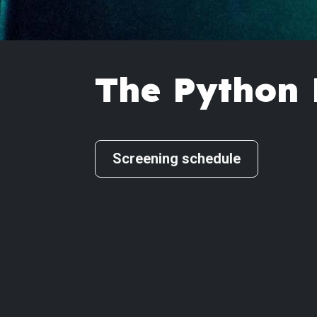
The Python 
Screening schedule