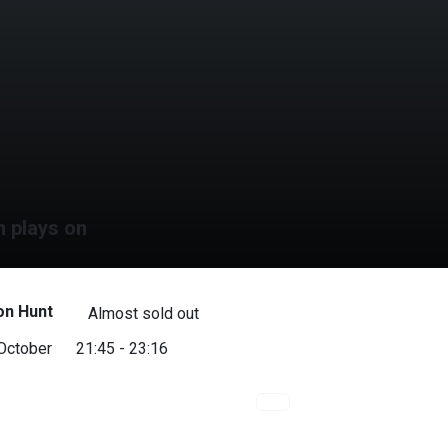
m plays on
on Hunt
Almost sold out
 October
21:45 - 23:16