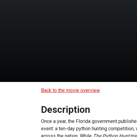
Back to the movie overview
Description
Once a year, the Florida government publishes
event: a ten-day python hunting competition, 
across the nation. While
The Python Hunt
mig