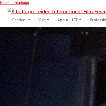
Naar hoofdinhoud
Festival
Visit
About LIFF
Professi