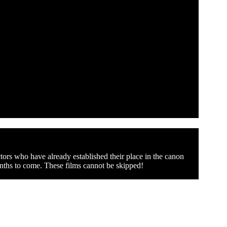
tors who have already established their place in the canon
onths to come. These films cannot be skipped!