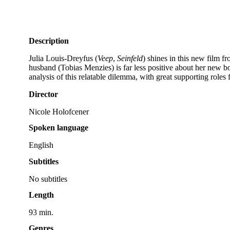
Description
Julia Louis-Dreyfus (
Veep
,
Seinfeld
) shines in this new film f
husband (Tobias Menzies) is far less positive about her new b
analysis of this relatable dilemma, with great supporting ro
Director
Nicole Holofcener
Spoken language
English
Subtitles
No subtitles
Length
93 min.
Genres