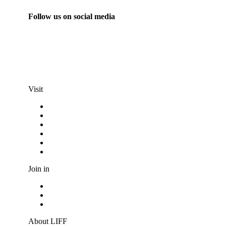
Follow us on social media
info@liff.nl
Visit
Programma
Competitions
Frequently asked questions
Discount cards
Terms and conditions
Privacy Statement
Join in
Become a volunteer
Youth jury
Vacancies
About LIFF