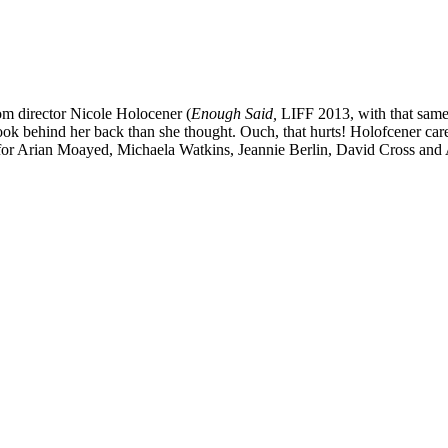
rom director Nicole Holocener (
Enough Said,
LIFF 2013, with that same
ook behind her back than she thought. Ouch, that hurts! Holofcener care
les for Arian Moayed, Michaela Watkins, Jeannie Berlin, David Cross a