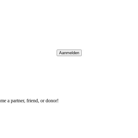
Aanmelden
me a partner, friend, or donor!