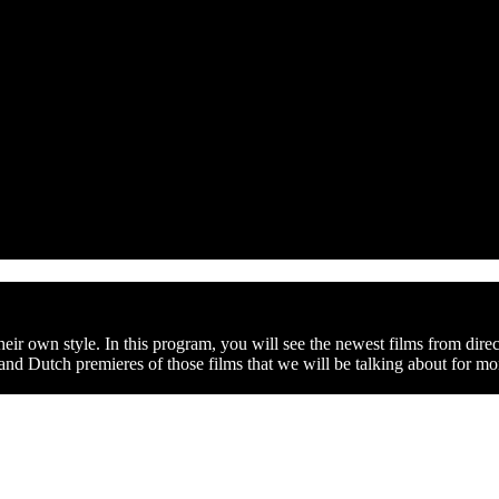
ir own style. In this program, you will see the newest films from direc
 and Dutch premieres of those films that we will be talking about for m