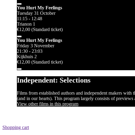
You Hurt My Feelings
Tuesday 31 October
11:15 - 12:48
Trianon 1
€12,00 (Standard ticket)
You Hurt My Feelings
Friday 3 November
21:30 - 23:03
Kijkhuis 2
€12,00 (Standard ticket)
Independent: Selections
Films from established authors and independent makers with the
(and in our hearts). This program largely consists of previews
View other films in this program
Shopping cart