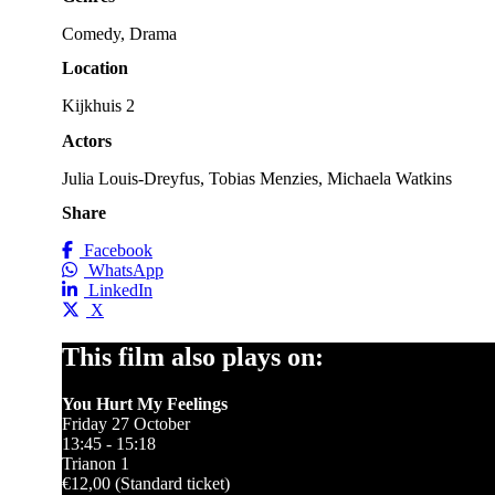
Comedy, Drama
Location
Kijkhuis 2
Actors
Julia Louis-Dreyfus, Tobias Menzies, Michaela Watkins
Share
Facebook
WhatsApp
LinkedIn
X
This film also plays on:
You Hurt My Feelings
Friday 27 October
13:45 - 15:18
Trianon 1
€12,00 (Standard ticket)