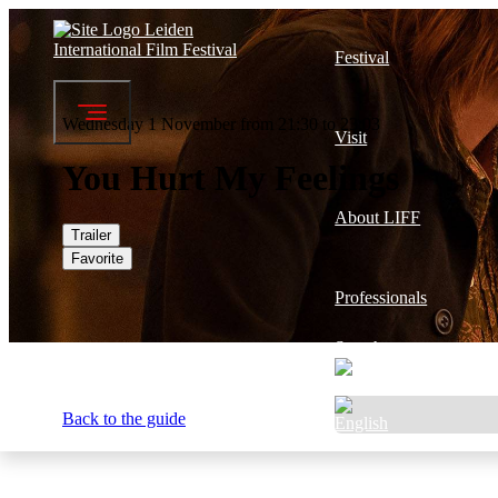
Festival
Wednesday 1 November from 21:30 to 23:03
Visit
You Hurt My Feelings
About LIFF
Trailer
Favorite
Professionals
Search
Back to the guide