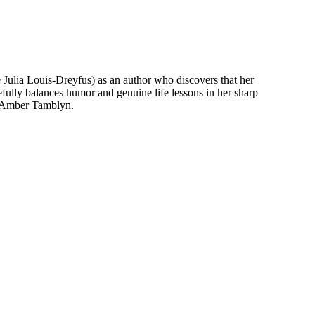
 Julia Louis-Dreyfus) as an author who discovers that her
fully balances humor and genuine life lessons in her sharp
nd Amber Tamblyn.