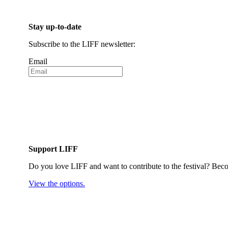
Stay up-to-date
Subscribe to the LIFF newsletter:
Email
Support LIFF
Do you love LIFF and want to contribute to the festival? Beco
View the options.