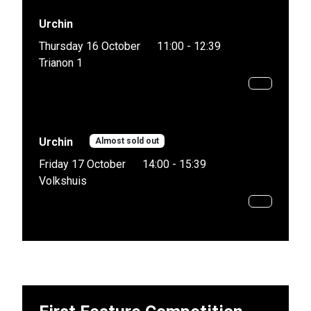
Urchin
Thursday 16 October
11:00 - 12:39
Trianon 1
Urchin
Almost sold out
Friday 17 October
14:00 - 15:39
Volkshuis