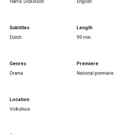
Harris Dickinson
English
Subtitles
Length
Dutch
99 min.
Genres
Premiere
Drama
National premiere
Location
Volkshuis