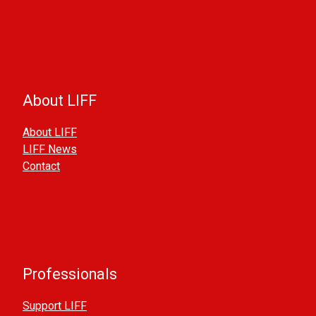
About LIFF
About LIFF
LIFF News
Contact
Professionals
Support LIFF