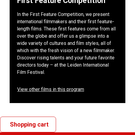
First Feature Competition
In the First Feature Competition, we present
international filmmakers and their first feature-
length films. These first features come from all
over the globe and offer us a glimpse into a
wide variety of cultures and film styles, all of
which with the fresh vision of a new filmmaker.
Discover rising talents and your future favorite
directors today – at the Leiden International
Film Festival.
View other films in this program
Shopping cart