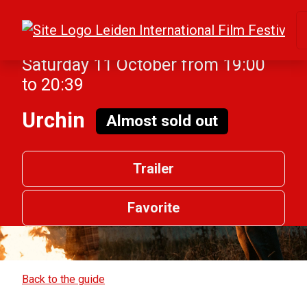
Saturday 11 October from 19:00
to 20:39
Urchin
Almost sold out
Trailer
Favorite
Back to the guide