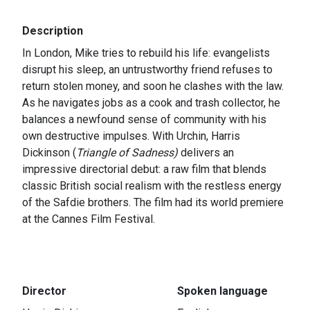
Description
In London, Mike tries to rebuild his life: evangelists
disrupt his sleep, an untrustworthy friend refuses to
return stolen money, and soon he clashes with the law.
As he navigates jobs as a cook and trash collector, he
balances a newfound sense of community with his
own destructive impulses. With Urchin, Harris
Dickinson (
Triangle of Sadness)
delivers an
impressive directorial debut: a raw film that blends
classic British social realism with the restless energy
of the Safdie brothers. The film had its world premiere
at the Cannes Film Festival.
Director
Spoken language