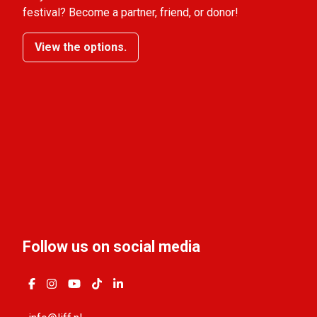
festival? Become a partner, friend, or donor!
View the options.
Follow us on social media