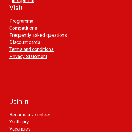
info@liff.nl
Visit
Programma
Competitions
Frequently asked questions
Discount cards
Terms and conditions
Privacy Statement
Join in
Become a volunteer
Youth jury
Vacancies