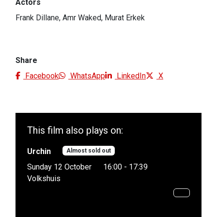
Actors
Frank Dillane, Amr Waked, Murat Erkek
Share
Facebook
WhatsApp
LinkedIn
X
This film also plays on:
Urchin
Almost sold out
Sunday 12 October
16:00 - 17:39
Volkshuis