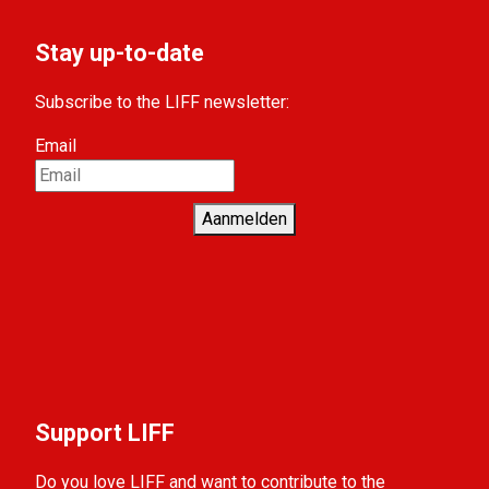
Stay up-to-date
Subscribe to the LIFF newsletter:
Email
Aanmelden
Support LIFF
Do you love LIFF and want to contribute to the