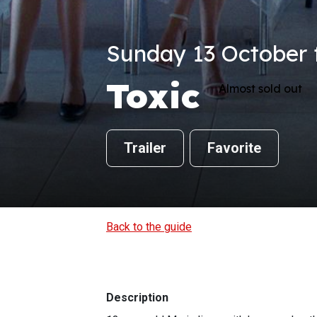
Sunday 13 October f
Toxic
Almost sold out
Trailer
Favorite
Back to the guide
Description