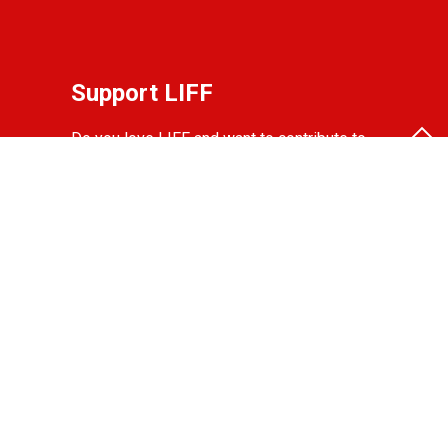
Support LIFF
Do you love LIFF and want to contribute to
the festival? Become a partner, friend, or
donor!
View the options.