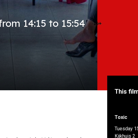
rom 14:15 to 15:54
16+
This fil
Toxic
Tuesday 1
Kijkhuis 2