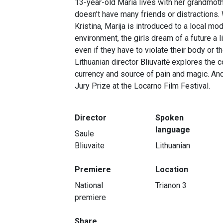
13-year-old Maria lives with her grandmoth
doesn’t have many friends or distractions
Kristina, Marija is introduced to a local mod
environment, the girls dream of a future a li
even if they have to violate their body or th
Lithuanian director Bliuvaitė explores the 
currency and source of pain and magic. And
Jury Prize at the Locarno Film Festival.
Director
Spoken
language
Saule
Bliuvaite
Lithuanian
Premiere
Location
National
Trianon 3
premiere
Share