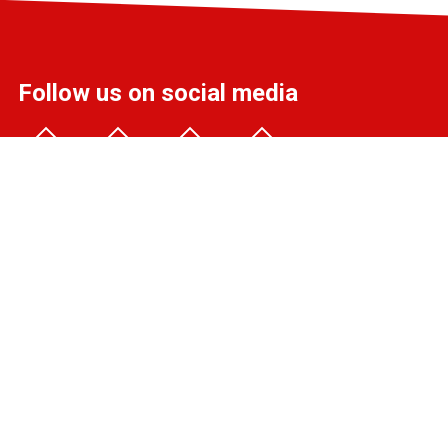
Follow us on social media
info@liff.nl