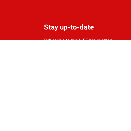
Stay up-to-date
Subscribe to the LIFF newsletter:
Aanmelden