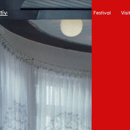
Festival
Visi