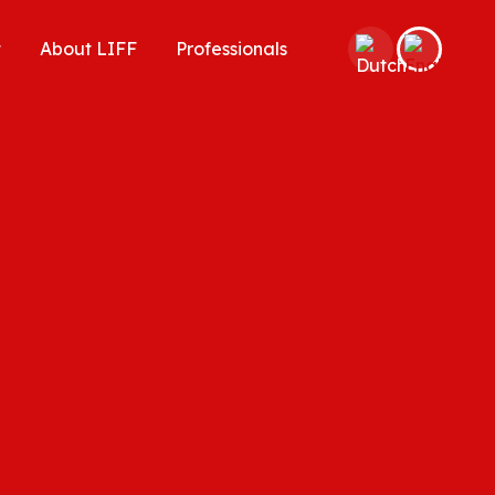
t
About LIFF
Professionals