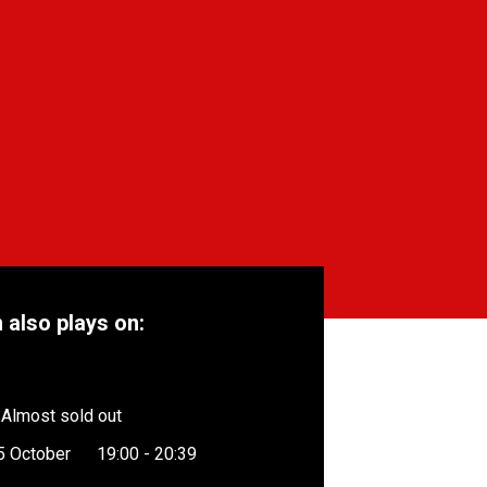
m also plays on:
Almost sold out
5 October
19:00 - 20:39