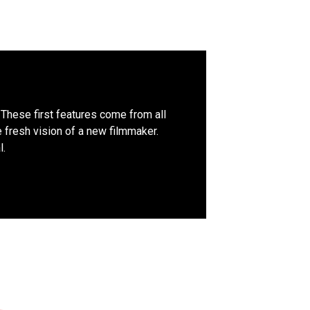
. These first features come from all
e fresh vision of a new filmmaker.
l.