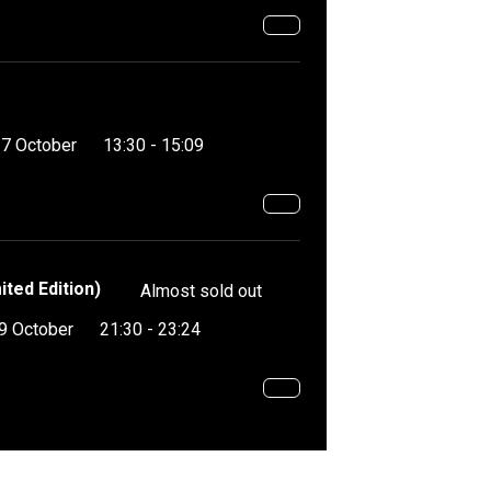
17 October
13:30 - 15:09
ited Edition)
Almost sold out
9 October
21:30 - 23:24