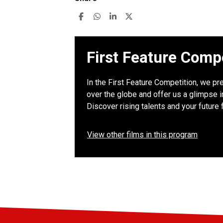
First Feature Comp
In the First Feature Competition, we pre
over the globe and offer us a glimpse in
Discover rising talents and your future 
View other films in this program