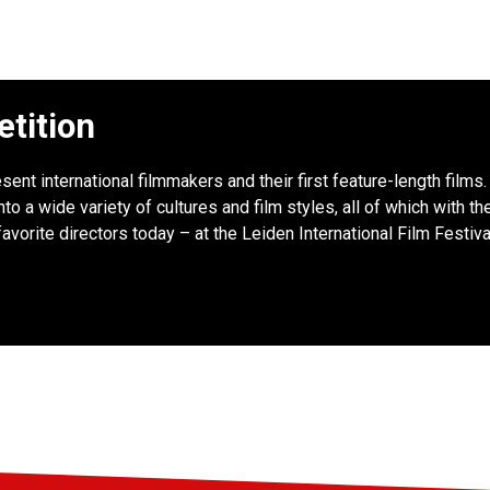
etition
sent international filmmakers and their first feature-length films
to a wide variety of cultures and film styles, all of which with th
favorite directors today – at the Leiden International Film Festiva