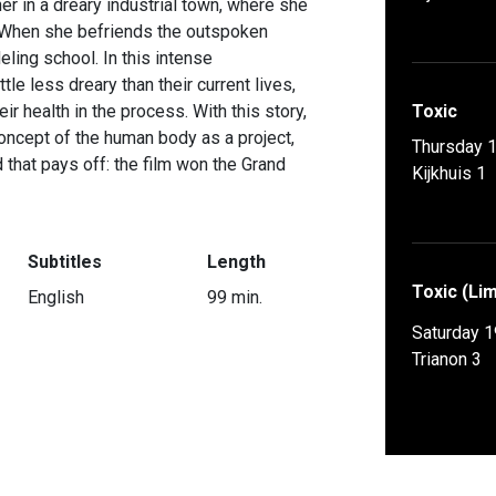
er in a dreary industrial town, where she
. When she befriends the outspoken
eling school. In this intense
ttle less dreary than their current lives,
eir health in the process. With this story,
Toxic
concept of the human body as a project,
Thursday 
 that pays off: the film won the Grand
Kijkhuis 1
Subtitles
Length
Toxic (Lim
English
99 min.
Saturday 1
Trianon 3