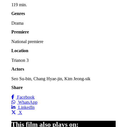
119 min.
Genres
Drama
Premiere
National premiere
Location
Trianon 3
Actors
Seo Su-bin, Chang Hyae-jin, Kim Jeong-sik
Share
Facebook
WhatsApp
LinkedIn
X
This film also plays on: