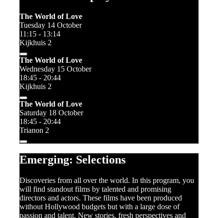
The World of Love
Tuesday 14 October
11:15 - 13:14
Kijkhuis 2
The World of Love
Wednesday 15 October
18:45 - 20:44
Kijkhuis 2
The World of Love
Saturday 18 October
18:45 - 20:44
Trianon 2
Emerging: Selections
Discoveries from all over the world. In this program, you
will find standout films by talented and promising
directors and actors. These films have been produced
without Hollywood budgets but with a large dose of
passion and talent. New stories, fresh perspectives and