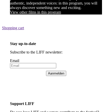
authentic, independent voices: in this program, you will
always discover something new and exciting.
View other films in this program
Shopping cart
Stay up-to-date
Subscribe to the LIFF newsletter:
Email
Aanmelden
Support LIFF