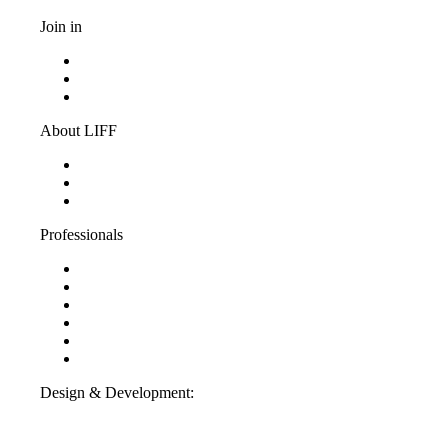
Join in
Become a volunteer
Youth jury
Vacancies
About LIFF
About LIFF
LIFF News
Contact
Professionals
Support LIFF
Press & Industry
Education
Film entry
Partners
ANBI-information
Design & Development:
Interpulse