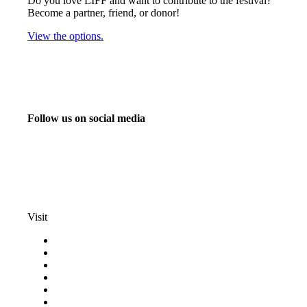
Do you love LIFF and want to contribute to the festival?
Become a partner, friend, or donor!
View the options.
Follow us on social media
info@liff.nl
Visit
Programma
Competitions
Frequently asked questions
Discount cards
Terms and conditions
Privacy Statement