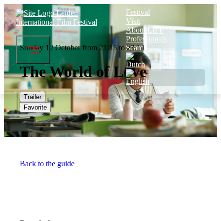
Festival
Visit
About LIFF
Professionals
Sunday 12 October from 21:15 to 23:14
Search
The World of Love
Trailer
Favorite
Back to the guide