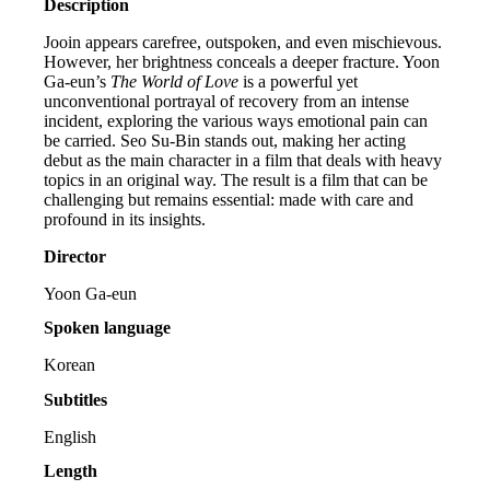
Description
Jooin appears carefree, outspoken, and even mischievous.
However, her brightness conceals a deeper fracture. Yoon
Ga-eun’s
The World of Love
is a powerful yet
unconventional portrayal of recovery from an intense
incident, exploring the various ways emotional pain can
be carried. Seo Su-Bin stands out, making her acting
debut as the main character in a film that deals with heavy
topics in an original way. The result is a film that can be
challenging but remains essential: made with care and
profound in its insights.
Director
Yoon Ga-eun
Spoken language
Korean
Subtitles
English
Length