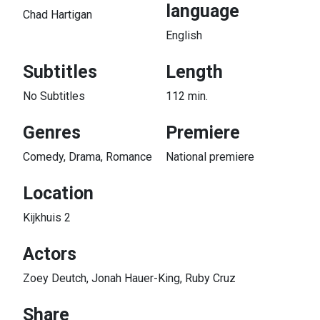
language
Chad Hartigan
English
Subtitles
Length
No Subtitles
112 min.
Genres
Premiere
Comedy, Drama, Romance
National premiere
Location
Kijkhuis 2
Actors
Zoey Deutch, Jonah Hauer-King, Ruby Cruz
Share