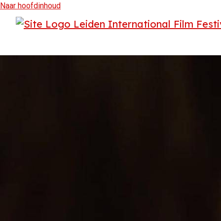
Naar hoofdinhoud