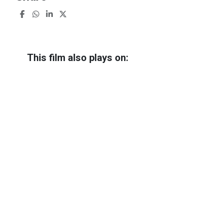
This film also plays on:
The Threesome + Q&A
Almost sold out
Friday 10 October
21:15 - 23:22
Trianon 3
The Threesome + Q&A
Almost sold out
Saturday 11 October
13:45 - 15:52
Trianon 3