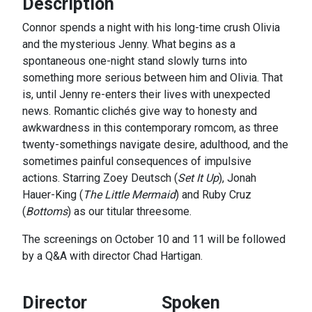
Description
Connor spends a night with his long-time crush Olivia
and the mysterious Jenny. What begins as a
spontaneous one-night stand slowly turns into
something more serious between him and Olivia. That
is, until Jenny re-enters their lives with unexpected
news. Romantic clichés give way to honesty and
awkwardness in this contemporary romcom, as three
twenty-somethings navigate desire, adulthood, and the
sometimes painful consequences of impulsive
actions. Starring Zoey Deutsch (
Set It Up
), Jonah
Hauer-King (
The Little Mermaid
) and Ruby Cruz
(
Bottoms
) as our titular threesome.
The screenings on October 10 and 11 will be followed
by a Q&A with director Chad Hartigan.
Director
Spoken