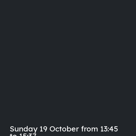
Sunday 19 October from 13:45
to 15:37