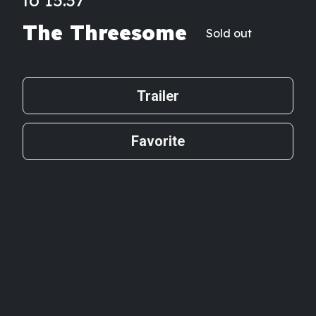
The Threesome
Sold out
Trailer
Favorite