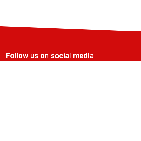
Follow us on social media
info@liff.nl