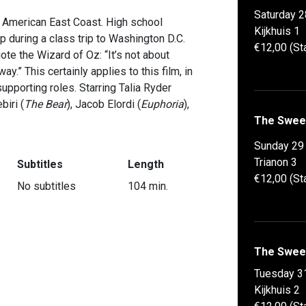
Saturday 2
he American East Coast. High school
Kijkhuis 1
p during a class trip to Washington D.C.
€12,00 (St
te the Wizard of Oz: “It’s not about
y.” This certainly applies to this film, in
supporting roles. Starring Talia Ryder
biri (
The Bear
), Jacob Elordi (
Euphoria
),
The Swee
Sunday 29
Trianon 3
Subtitles
Length
€12,00 (St
No subtitles
104 min.
The Swee
Tuesday 3
Kijkhuis 2