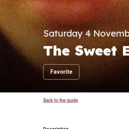
Saturday 4 Novembe
The Sweet 
Favorite
Back to the guide