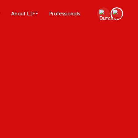
t
About LIFF
Professionals