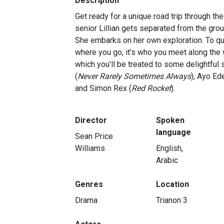
Description
Get ready for a unique road trip through t
senior Lillian gets separated from the grou
She embarks on her own exploration. To quo
where you go, it’s who you meet along the wa
which you’ll be treated to some delightful 
(
Never Rarely Sometimes Always
), Ayo Ede
and Simon Rex (
Red Rocket
).
Director
Spoken
language
Sean Price
Williams
English,
Arabic
Genres
Location
Drama
Trianon 3