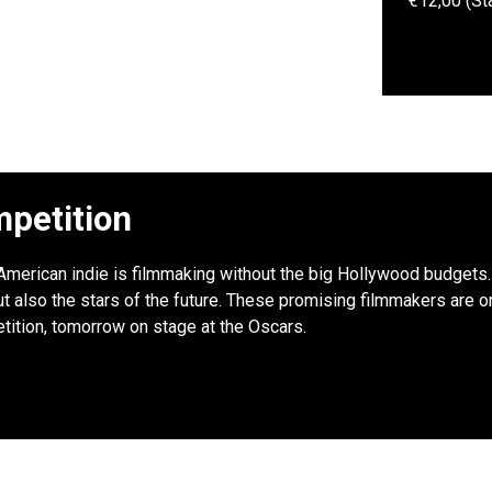
€12,00 (St
petition
: American indie is filmmaking without the big Hollywood budgets. 
 also the stars of the future. These promising filmmakers are onl
tition, tomorrow on stage at the Oscars.