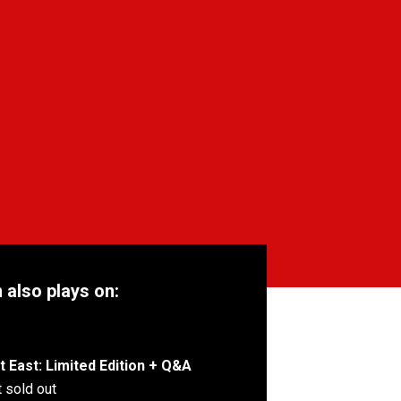
m also plays on:
 East: Limited Edition + Q&A
 sold out