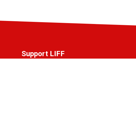
Support LIFF
Do you love LIFF and want to contribute to
the festival? Become a partner, friend, or
donor!
View the options.