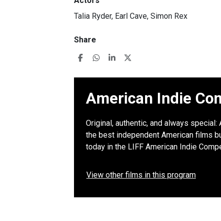
Actors
Talia Ryder, Earl Cave, Simon Rex
Share
American Indie Com
Original, authentic, and always special
the best independent American films but
today in the LIFF American Indie Compe
View other films in this program