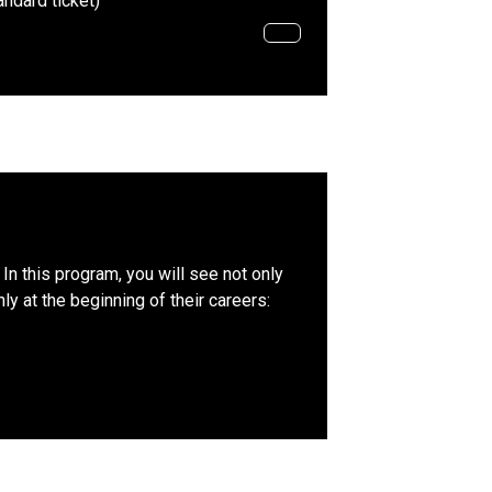
andard ticket)
In this program, you will see not only
y at the beginning of their careers: