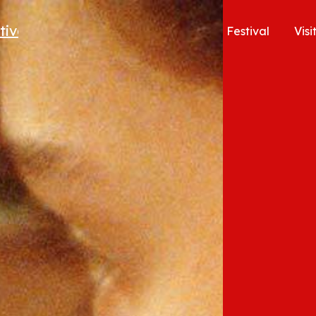
Festival
Visi