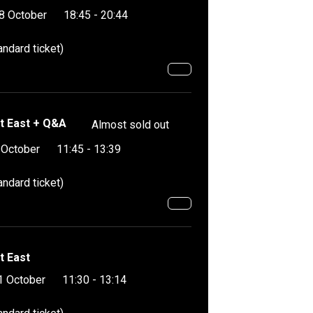
8 October
18:45 - 20:44
andard ticket)
t East + Q&A
Almost sold out
 October
11:45 - 13:39
andard ticket)
t East
1 October
11:30 - 13:14