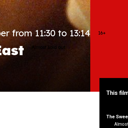
r from 11:30 to 13:14
16+
East
Almost sold out
This fil
The Sweet
Almost