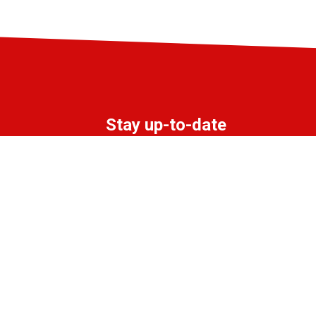
Stay up-to-date
Subscribe to the LIFF newsletter:
Aanmelden