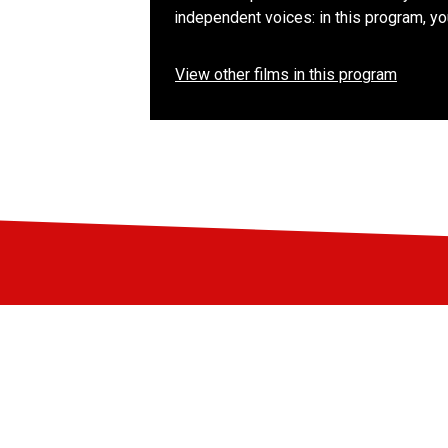
independent voices: in this program, y
View other films in this program
Stay up-to-date
Subscribe to the LIFF newsletter: