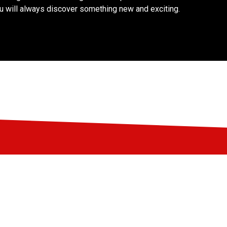
ou will always discover something new and exciting.
Support LIFF
Do you love LIFF and want to contribute to
the festival? Become a partner, friend, or
donor!