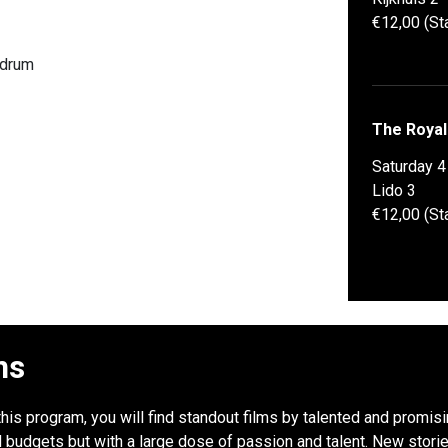
€12,00 (St
rdrum
The Royal
Saturday 
Lido 3
€12,00 (St
ns
this program, you will find standout films by talented and promis
udgets but with a large dose of passion and talent. New stories