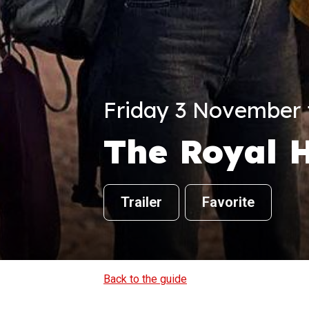
Friday 3 November f
The Royal H
Trailer
Favorite
Back to the guide