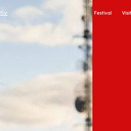
Festival
Visi