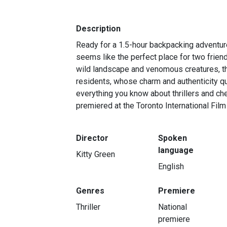
Description
Ready for a 1.5-hour backpacking adventur
seems like the perfect place for two frien
wild landscape and venomous creatures, the
residents, whose charm and authenticity qui
everything you know about thrillers and che
premiered at the Toronto International Film
Director
Spoken
language
Kitty Green
English
Genres
Premiere
Thriller
National
premiere