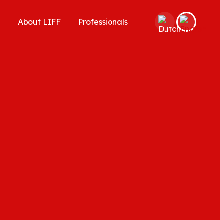
t
About LIFF
Professionals