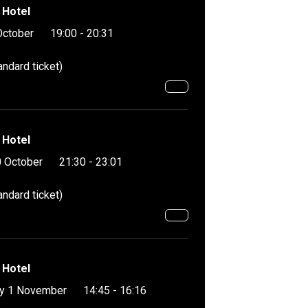
 Hotel
October
19:00 - 20:31
andard ticket)
 Hotel
 October
21:30 - 23:01
andard ticket)
 Hotel
y 1 November
14:45 - 16:16