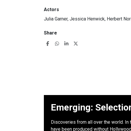
Actors
Julia Garner, Jessica Henwick, Herbert No
Share
Emerging: Selectio
Discoveries from all over the world. In 
have been produced without Hollywood b