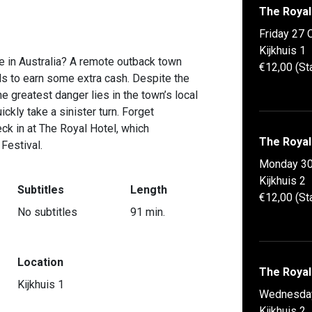
The Royal
Friday 27 
Kijkhuis 1
e in Australia? A remote outback town
€12,00 (St
ds to earn some extra cash. Despite the
 greatest danger lies in the town’s local
ckly take a sinister turn. Forget
ck in at The Royal Hotel, which
The Royal
 Festival.
Monday 30
Kijkhuis 2
Subtitles
Length
€12,00 (St
No subtitles
91 min.
Location
The Royal
Kijkhuis 1
Wednesda
Kijkhuis 2