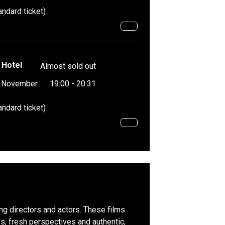
andard ticket)
 Hotel
Almost sold out
4 November
19:00 - 20:31
andard ticket)
ing directors and actors. These films
, fresh perspectives and authentic,