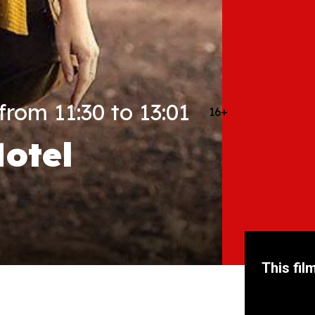
rom 11:30 to 13:01
16+
otel
This fil