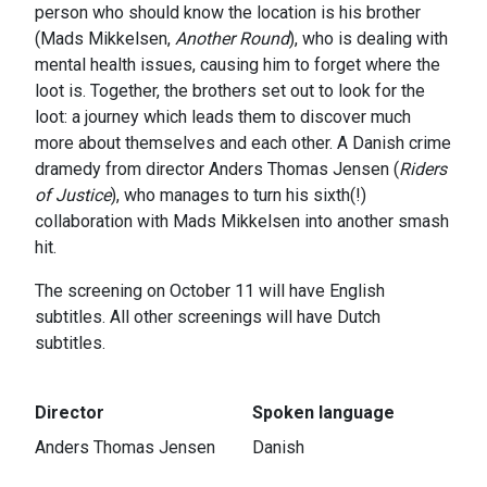
person who should know the location is his brother
(Mads Mikkelsen,
Another Round
), who is dealing with
mental health issues, causing him to forget where the
loot is. Together, the brothers set out to look for the
loot: a journey which leads them to discover much
more about themselves and each other. A Danish crime
dramedy from director Anders Thomas Jensen (
Riders
of Justice
), who manages to turn his sixth(!)
collaboration with Mads Mikkelsen into another smash
hit.
The screening on October 11 will have English
subtitles. All other screenings will have Dutch
subtitles.
Director
Spoken language
Anders Thomas Jensen
Danish