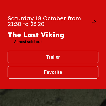
Saturday 18 October from
16
21:30 to 23:20
The Last Viking
Almost sold out
Trailer
Favorite