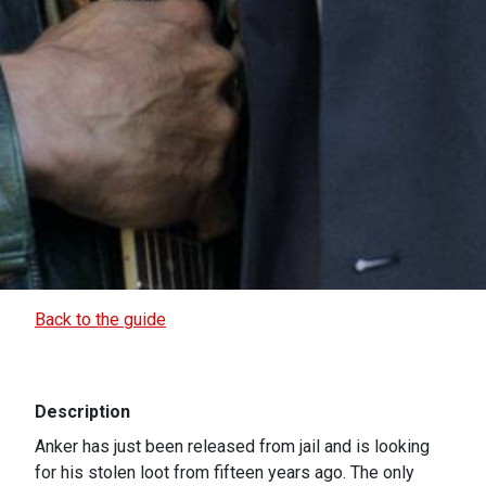
Back to the guide
Description
Anker has just been released from jail and is looking
for his stolen loot from fifteen years ago. The only