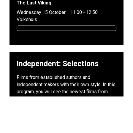
The Last Viking
Wednesday 15 October
11:00 - 12:50
Volkshuis
Independent: Selections
Films from established authors and
independent makers with their own style. In this
program, you will see the newest films from
directors who have already established their
place in the canon (and in our hearts). This
program largely consists of previews and Dutch
premieres of those films that we will be talking
about for months to come. These films cannot