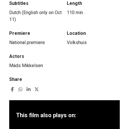
Subtitles
Length
Dutch (English only on Oct
110 min.
11)
Premiere
Location
National premiere
Volkshuis
Actors
Mads Mikkelsen
Share
This film also plays on: