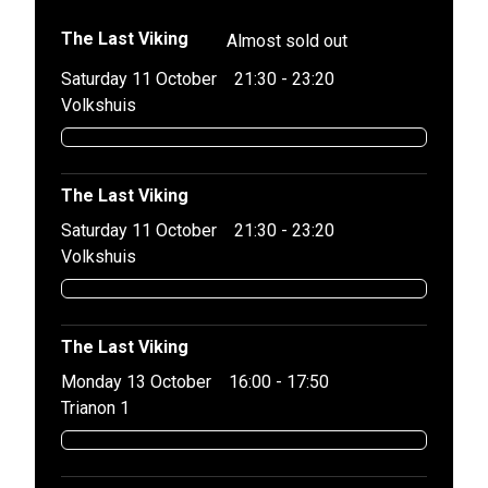
The Last Viking
Almost sold out
Saturday 11 October
21:30 - 23:20
Volkshuis
The Last Viking
Saturday 11 October
21:30 - 23:20
Volkshuis
The Last Viking
Monday 13 October
16:00 - 17:50
Trianon 1