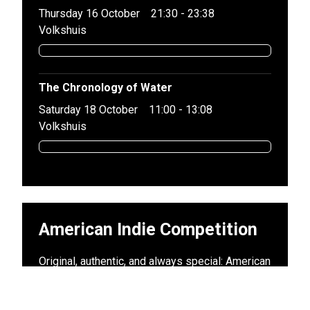
Thursday 16 October
21:30 - 23:38
Volkshuis
The Chronology of Water
Saturday 18 October
11:00 - 13:08
Volkshuis
American Indie Competition
Original, authentic, and always special: American
indie is filmmaking without the big Hollywood
budgets. In this program, you will see not only