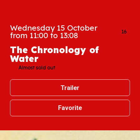
Wednesday 15 October
16
from 11:00 to 13:08
The Chronology of
Water
Almost sold out
Trailer
Favorite