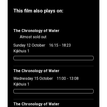
This film also plays on:
The Chronology of Water
Almost sold out
Sunday 12 October
16:15 - 18:23
Kijkhuis 1
The Chronology of Water
Wednesday 15 October
11:00 - 13:08
Kijkhuis 1
The Chronology of Water