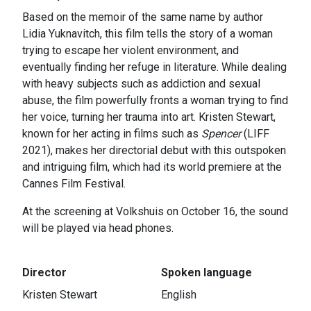
Based on the memoir of the same name by author
Lidia Yuknavitch, this film tells the story of a woman
trying to escape her violent environment, and
eventually finding her refuge in literature. While dealing
with heavy subjects such as addiction and sexual
abuse, the film powerfully fronts a woman trying to find
her voice, turning her trauma into art. Kristen Stewart,
known for her acting in films such as
Spencer
(LIFF
2021), makes her directorial debut with this outspoken
and intriguing film, which had its world premiere at the
Cannes Film Festival.
At the screening at Volkshuis on October 16, the sound
will be played via head phones.
Director
Spoken language
Kristen Stewart
English