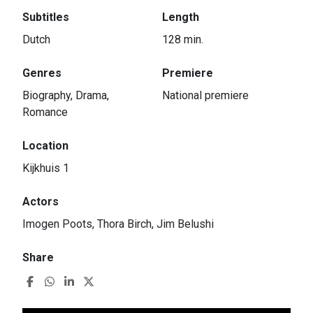
Subtitles
Length
Dutch
128 min.
Genres
Premiere
Biography, Drama,
National premiere
Romance
Location
Kijkhuis 1
Actors
Imogen Poots, Thora Birch, Jim Belushi
Share