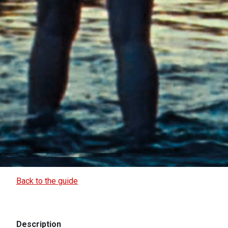
Back to the guide
Description