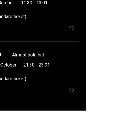
October
11:30 - 13:01
andard ticket)
s
Almost sold out
 October
21:30 - 23:01
andard ticket)