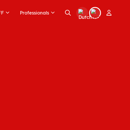
FF
Professionals