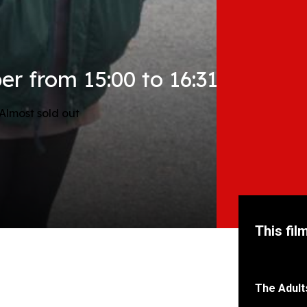
r from 15:00 to 16:31
Almost sold out
This fil
The Adult