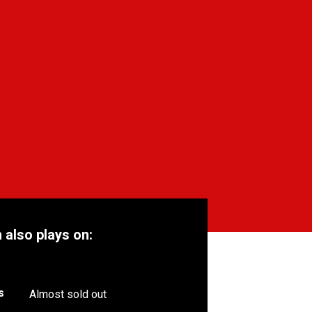
m also plays on:
s
Almost sold out