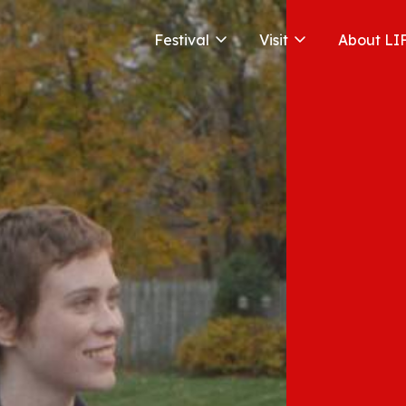
Festival
Visit
About LI