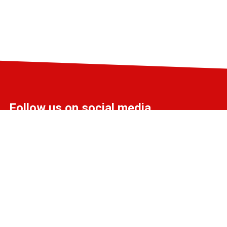
Follow us on social media
info@liff.nl