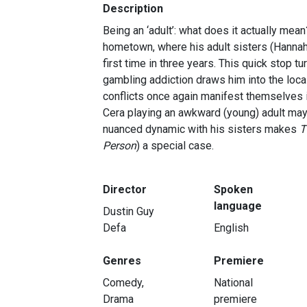
Description
Being an ‘adult’: what does it actually mean
hometown, where his adult sisters (Hannah Gr
first time in three years. This quick stop tu
gambling addiction draws him into the loca
conflicts once again manifest themselves in
Cera playing an awkward (young) adult may s
nuanced dynamic with his sisters makes
T
Person
) a special case.
Director
Spoken
language
Dustin Guy
Defa
English
Genres
Premiere
Comedy,
National
Drama
premiere