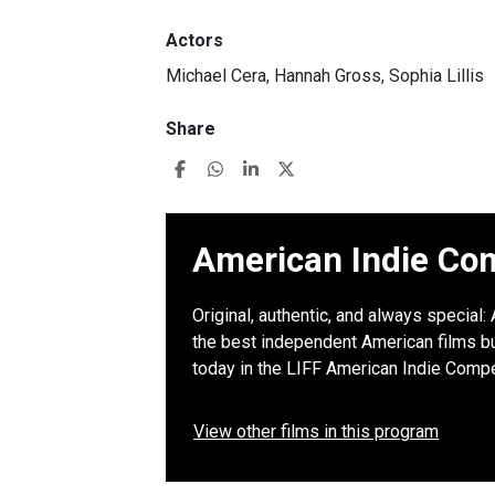
Actors
Michael Cera, Hannah Gross, Sophia Lillis
Share
American Indie Com
Original, authentic, and always special
the best independent American films but
today in the LIFF American Indie Compe
View other films in this program