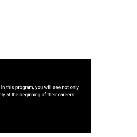
In this program, you will see not only
y at the beginning of their careers: