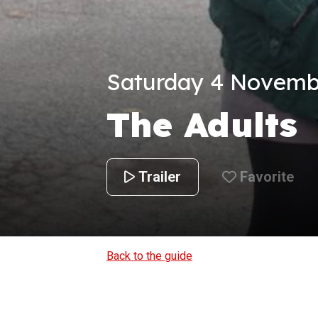
Saturday 4 Novembe
The Adults
Trailer
Favorite
Back to the guide