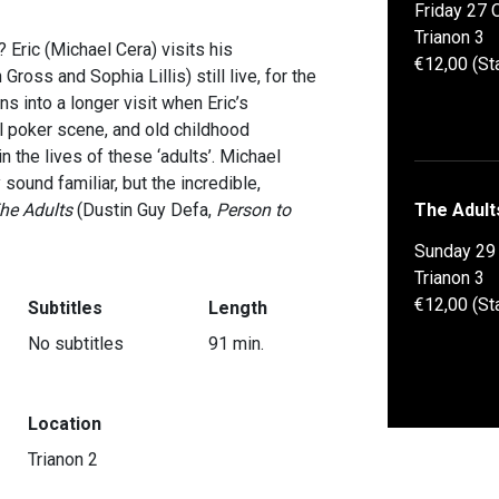
Friday 27 
Trianon 3
? Eric (Michael Cera) visits his
€12,00 (St
oss and Sophia Lillis) still live, for the
rns into a longer visit when Eric’s
l poker scene, and old childhood
 the lives of these ‘adults’. Michael
ound familiar, but the incredible,
he Adults
(Dustin Guy Defa,
Person to
The Adult
Sunday 29
Trianon 3
€12,00 (St
Subtitles
Length
No subtitles
91 min.
Location
Trianon 2