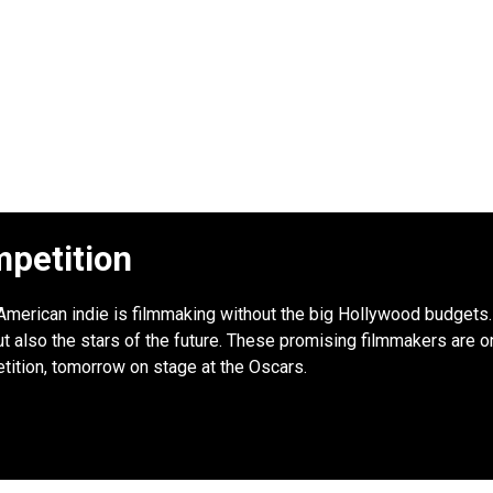
petition
: American indie is filmmaking without the big Hollywood budgets. 
 also the stars of the future. These promising filmmakers are onl
tition, tomorrow on stage at the Oscars.