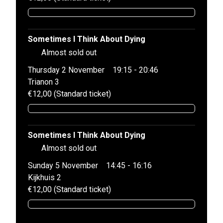
Sometimes I Think About Dying
Almost sold out
Thursday 2 November
19:15 - 20:46
Trianon 3
€12,00 (Standard ticket)
Sometimes I Think About Dying
Almost sold out
Sunday 5 November
14:45 - 16:16
Kijkhuis 2
€12,00 (Standard ticket)