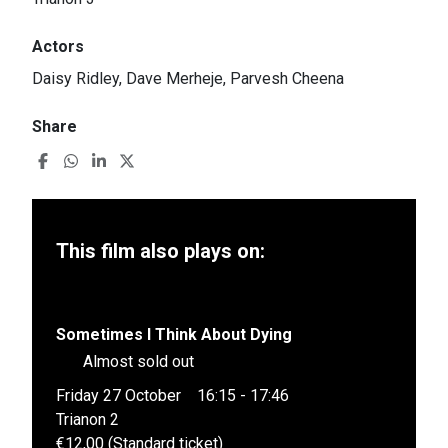
Actors
Daisy Ridley, Dave Merheje, Parvesh Cheena
Share
This film also plays on:
Sometimes I Think About Dying
Almost sold out
Friday 27 October
16:15 - 17:46
Trianon 2
€12,00 (Standard ticket)