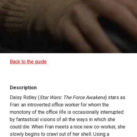
Back to the guide
Description
Daisy Ridley (
Star Wars: The Force Awakens
) stars as
Fran: an introverted office worker for whom the
monotony of the office life is occasionally interrupted
by fantastical visions of all the ways in which she
could die. When Fran meets a nice new co-worker, she
slowly begins to crawl out of her shell. Using a