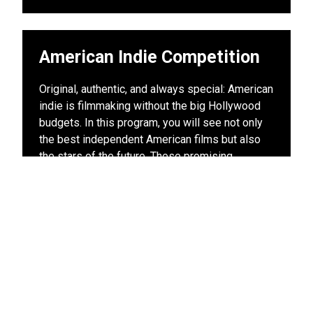
American Indie Competition
Original, authentic, and always special: American
indie is filmmaking without the big Hollywood
budgets. In this program, you will see not only
the best independent American films but also
the stars of the future. These promising
filmmakers are only at the beginning of their
careers: today in the LIFF American Indie
Competition, tomorrow on stage at the Oscars.
View other films in this program