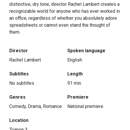
distinctive, dry tone, director Rachel Lambert creates a
recognizable world for anyone who has ever worked in
an office, regardless of whether you absolutely adore
spreadsheets or cannot even stand the thought of
them.
Director
Spoken language
Rachel Lambert
English
Subtitles
Length
No subtitles
91 min.
Genres
Premiere
Comedy, Drama, Romance
National premiere
Location
Trianon 3