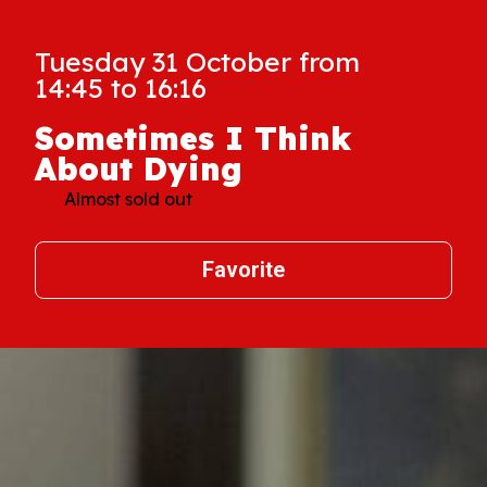
Tuesday 31 October from
14:45 to 16:16
Sometimes I Think
About Dying
Almost sold out
Favorite