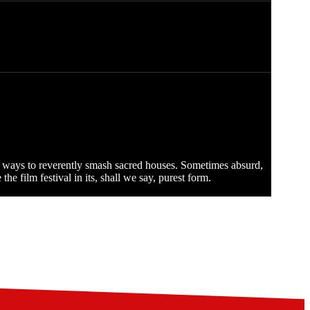
ew ways to reverently smash sacred houses. Sometimes absurd,
e film festival in its, shall we say, purest form.