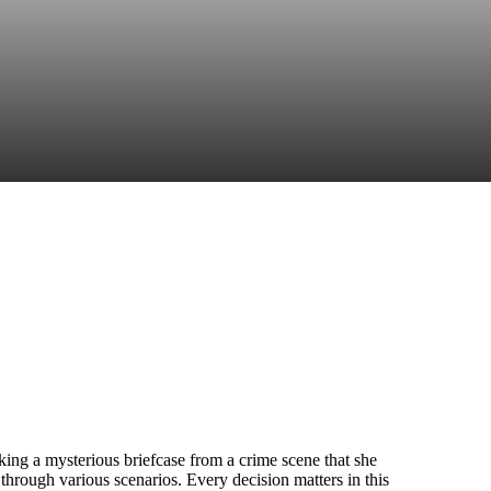
king a mysterious briefcase from a crime scene that she
rough various scenarios. Every decision matters in this