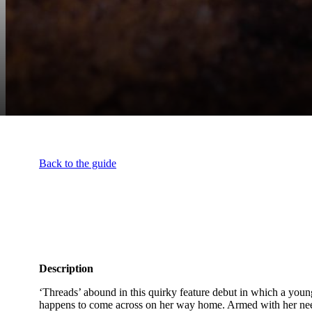
Back to the guide
Description
‘Threads’ abound in this quirky feature debut in which a young
happens to come across on her way home. Armed with her needl