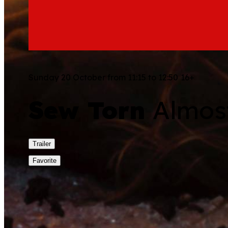
Sunday 20 October from 11:15 to 12:50
16+
Sew Torn
Almost
Trailer
Favorite