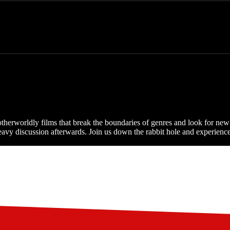
 otherworldly films that break the boundaries of genres and look for n
vy discussion afterwards. Join us down the rabbit hole and experience th