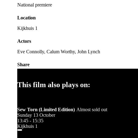
National premiere
Location
Kijkhuis 1
Actors
Eve Connolly, Calum Worthy, John Lynch
Share
This film also plays on:
Sew Torn (Limited Edition)
Almost sold out
Sunday 13 October
13:45 - 15:35
Kijkhuis 1