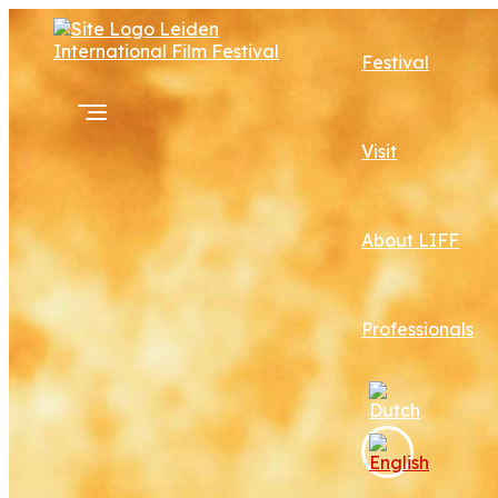
Festival
Visit
About LIFF
Professionals