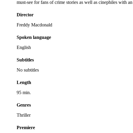
must-see for fans of crime stories as well as cinephiles with an
Director
Freddy Macdonald
Spoken language
English
Subtitles
No subtitles
Length
95 min.
Genres
Thriller
Premiere