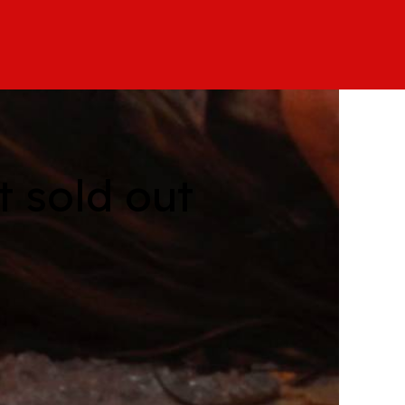
 sold out