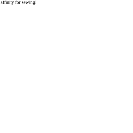
 affinity for sewing!