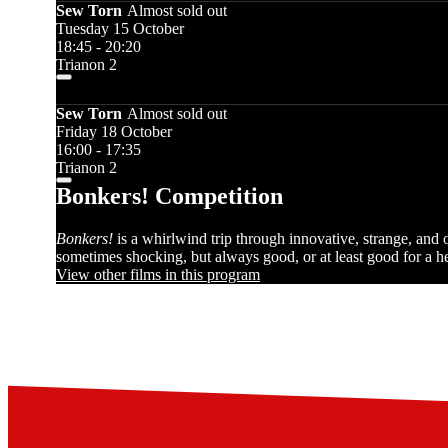
Sew Torn
Almost sold out
Tuesday 15 October
18:45 - 20:20
Trianon 2
Sew Torn
Almost sold out
Friday 18 October
16:00 - 17:35
Trianon 2
Bonkers! Competition
Bonkers!
is a whirlwind trip through innovative, strange, and
sometimes shocking, but always good, or at least good for a hea
View other films in this program