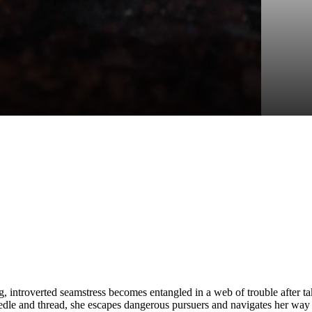
, introverted seamstress becomes entangled in a web of trouble after ta
e and thread, she escapes dangerous pursuers and navigates her way th