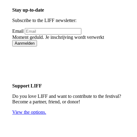
Stay up-to-date
Subscribe to the LIFF newsletter:
Email
Moment geduld. Je inschrijving wordt verwerkt
Aanmelden
Bedankt voor je inschrijving!
Support LIFF
Do you love LIFF and want to contribute to the festival?
Become a partner, friend, or donor!
View the options.