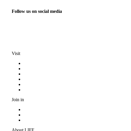
Follow us on social media
info@liff.nl
Visit
Programma
Competitions
Frequently asked questions
Discount cards
Terms and conditions
Privacy Statement
Join in
Become a volunteer
Youth jury
Vacancies
About LIFF