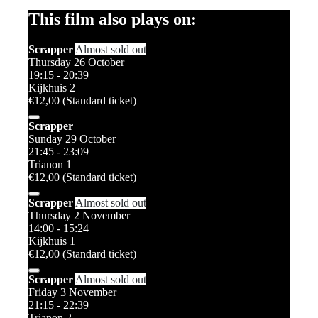
This film also plays on:
Scrapper
Almost sold out
Thursday 26 October
19:15 - 20:39
Kijkhuis 2
€12,00 (Standard ticket)
Scrapper
Sunday 29 October
21:45 - 23:09
Trianon 1
€12,00 (Standard ticket)
Scrapper
Almost sold out
Thursday 2 November
14:00 - 15:24
Kijkhuis 1
€12,00 (Standard ticket)
Scrapper
Almost sold out
Friday 3 November
21:15 - 22:39
Trianon 2