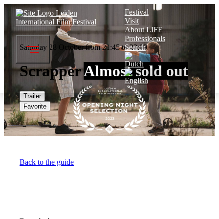
Festival
Visit
About LIFF
Professionals
Saturday 28 October from 21:45 to 23:09
Search
Scrapper
Almost sold out
Trailer
Favorite
Back to the guide