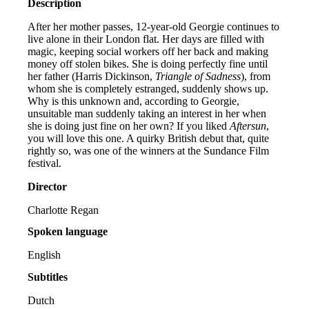
Description
After her mother passes, 12-year-old Georgie continues to
live alone in their London flat. Her days are filled with
magic, keeping social workers off her back and making
money off stolen bikes. She is doing perfectly fine until
her father (Harris Dickinson,
Triangle of Sadness
), from
whom she is completely estranged, suddenly shows up.
Why is this unknown and, according to Georgie,
unsuitable man suddenly taking an interest in her when
she is doing just fine on her own? If you liked
Aftersun
,
you will love this one. A quirky British debut that, quite
rightly so, was one of the winners at the Sundance Film
festival.
Director
Charlotte Regan
Spoken language
English
Subtitles
Dutch