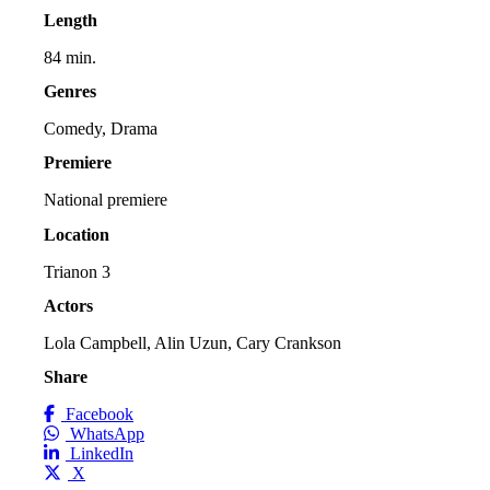
Length
84 min.
Genres
Comedy, Drama
Premiere
National premiere
Location
Trianon 3
Actors
Lola Campbell, Alin Uzun, Cary Crankson
Share
Facebook
WhatsApp
LinkedIn
X