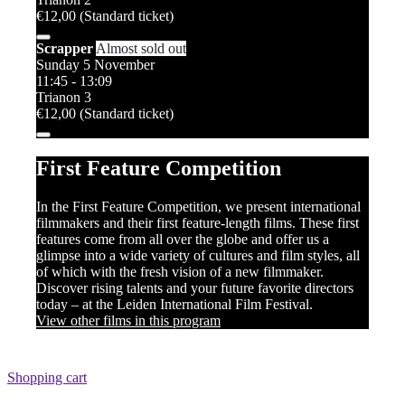
€12,00 (Standard ticket)
Scrapper
Almost sold out
Sunday 5 November
11:45 - 13:09
Trianon 3
€12,00 (Standard ticket)
First Feature Competition
In the First Feature Competition, we present international
filmmakers and their first feature-length films. These first
features come from all over the globe and offer us a
glimpse into a wide variety of cultures and film styles, all
of which with the fresh vision of a new filmmaker.
Discover rising talents and your future favorite directors
today – at the Leiden International Film Festival.
View other films in this program
Shopping cart