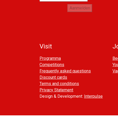
Aanmelden
Visit
Jo
Programma
Be
Competitions
You
Frequently asked questions
Va
Discount cards
Terms and conditions
Privacy Statement
Design & Development:
Interpulse