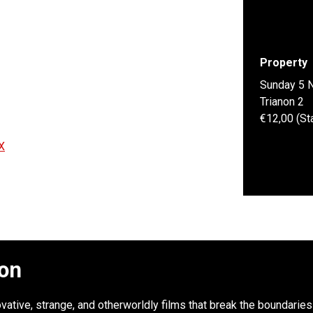
Property
Sunday 5 
Trianon 2
€12,00 (St
X
ion
novative, strange, and otherworldly films that break the boundari