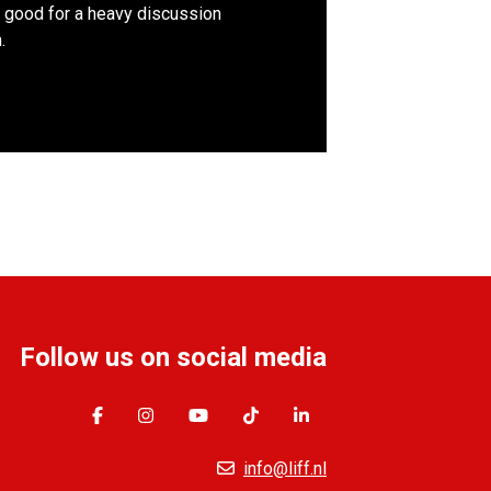
 good for a heavy discussion
.
Follow us on social media
info@liff.nl