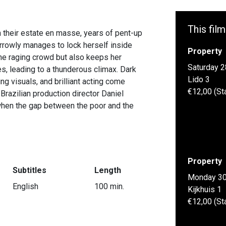
This film
 their estate en masse, years of pent-up
rrowly manages to lock herself inside
Property
the raging crowd but also keeps her
Saturday 2
es, leading to a thunderous climax. Dark
Lido 3
ing visuals, and brilliant acting come
€12,00 (St
Brazilian production director Daniel
 when the gap between the poor and the
Property
Subtitles
Length
Monday 30
English
100 min.
Kijkhuis 1
€12,00 (St