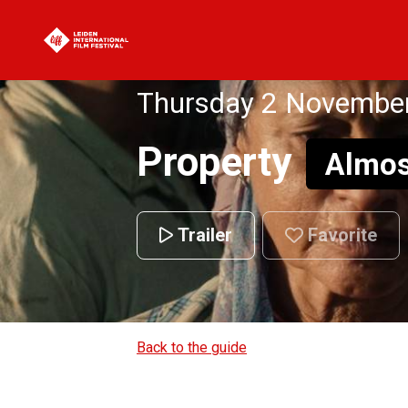
Thursday 2 November
Property
Almos
Trailer
Favorite
Back to the guide