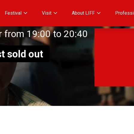
Festival
Visit
About LIFF
Professi
 from 19:00 to 20:40
t sold out