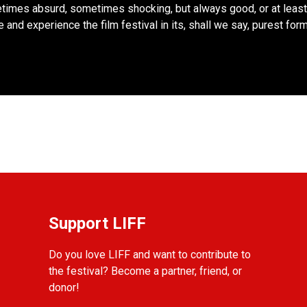
imes absurd, sometimes shocking, but always good, or at least
 and experience the film festival in its, shall we say, purest form
Support LIFF
Do you love LIFF and want to contribute to
the festival? Become a partner, friend, or
donor!