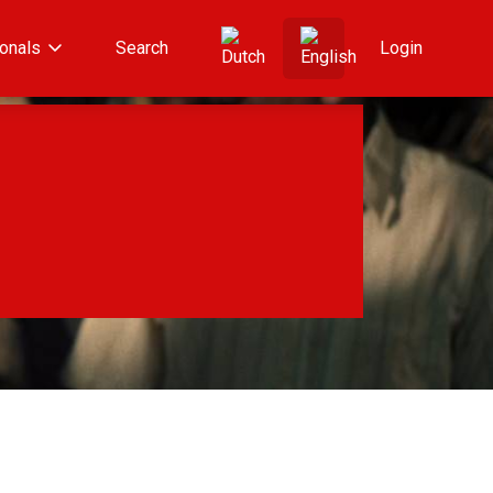
onals
Search
Login