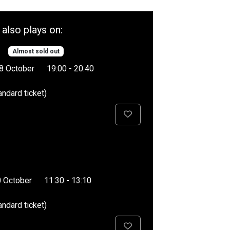
 also plays on:
Almost sold out
8 October
19:00 - 20:40
andard ticket)
 October
11:30 - 13:10
andard ticket)