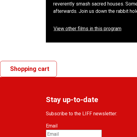
reverently smash sacred houses. Somet
afterwards. Join us down the rabbit hole
View other films in this program
Shopping cart
Stay up-to-date
Subscribe to the LIFF newsletter:
Email