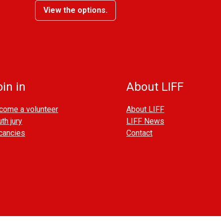
View the options.
in in
About LIFF
come a volunteer
About LIFF
th jury
LIFF News
cancies
Contact