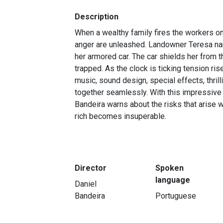
Description
When a wealthy family fires the workers on
anger are unleashed. Landowner Teresa na
her armored car. The car shields her from 
trapped. As the clock is ticking tension ris
music, sound design, special effects, thrill
together seamlessly. With this impressive 
Bandeira warns about the risks that arise
rich becomes insuperable.
Director
Spoken
language
Daniel
Bandeira
Portuguese