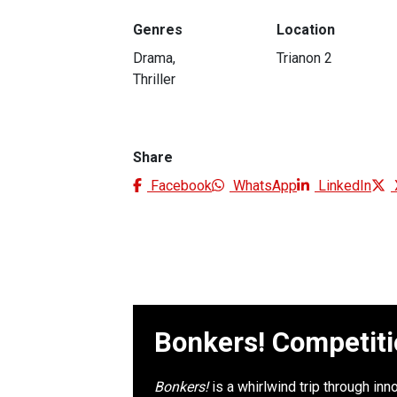
Genres
Location
Drama,
Trianon 2
Thriller
Share
Facebook
WhatsApp
LinkedIn
Bonkers! Competit
Bonkers!
is a whirlwind trip through in