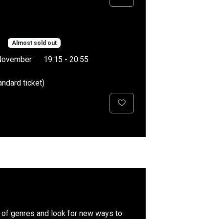
Almost sold out
November
19:15 - 20:55
andard ticket)
es of genres and look for new ways to