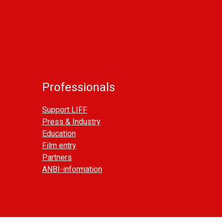
Professionals
Support LIFF
Press & Industry
Education
Film entry
Partners
ANBI-information