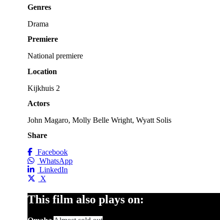
Genres
Drama
Premiere
National premiere
Location
Kijkhuis 2
Actors
John Magaro, Molly Belle Wright, Wyatt Solis
Share
Facebook
WhatsApp
LinkedIn
X
This film also plays on: