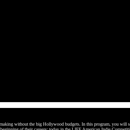
lmmaking without the big Hollywood budgets. In this program, you will s
e beginning of their careers: today in the LIFF American Indie Competit