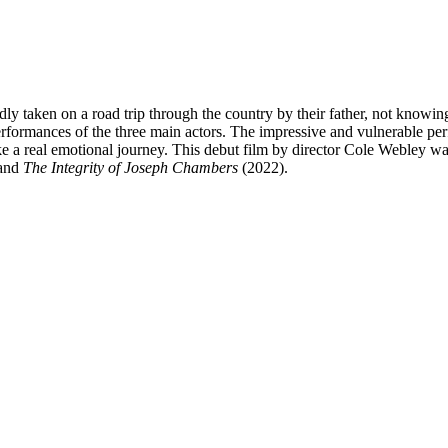
edly taken on a road trip through the country by their father, not know
c performances of the three main actors. The impressive and vulnerable 
ike a real emotional journey. This debut film by director Cole Webley 
and
The Integrity of Joseph Chambers
(2022).