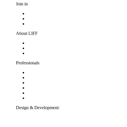
Join in
Become a volunteer
Youth jury
Vacancies
About LIFF
About LIFF
LIFF News
Contact
Professionals
Support LIFF
Press & Industry
Education
Film entry
Partners
ANBI-information
Design & Development:
Interpulse