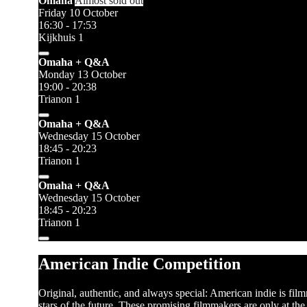
Omaha
Almost sold out
Friday 10 October
16:30 - 17:53
Kijkhuis 1
Omaha + Q&A
Monday 13 October
19:00 - 20:38
Trianon 1
Omaha + Q&A
Wednesday 15 October
18:45 - 20:23
Trianon 1
Omaha + Q&A
Wednesday 15 October
18:45 - 20:23
Trianon 1
American Indie Competition
Original, authentic, and always special: American indie is fi
stars of the future. These promising filmmakers are only at th