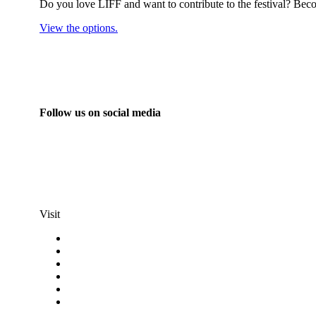
Do you love LIFF and want to contribute to the festival? Beco
View the options.
Follow us on social media
info@liff.nl
Visit
Programma
Competitions
Frequently asked questions
Discount cards
Terms and conditions
Privacy Statement