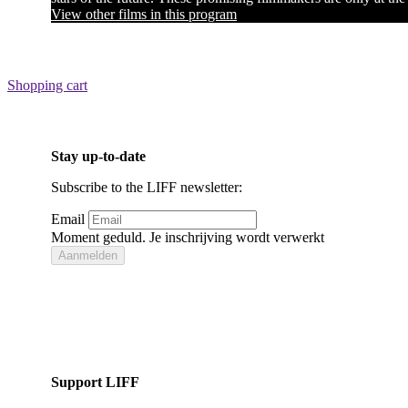
View other films in this program
Shopping cart
Stay up-to-date
Subscribe to the LIFF newsletter:
Email
Moment geduld. Je inschrijving wordt verwerkt
Aanmelden
Bedankt voor je inschrijving!
Support LIFF