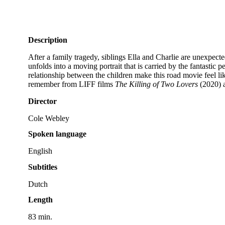
Description
After a family tragedy, siblings Ella and Charlie are unexpect
unfolds into a moving portrait that is carried by the fantasti
relationship between the children make this road movie feel l
remember from LIFF films
The Killing of Two Lovers
(2020) 
Director
Cole Webley
Spoken language
English
Subtitles
Dutch
Length
83 min.