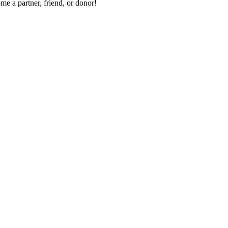
me a partner, friend, or donor!