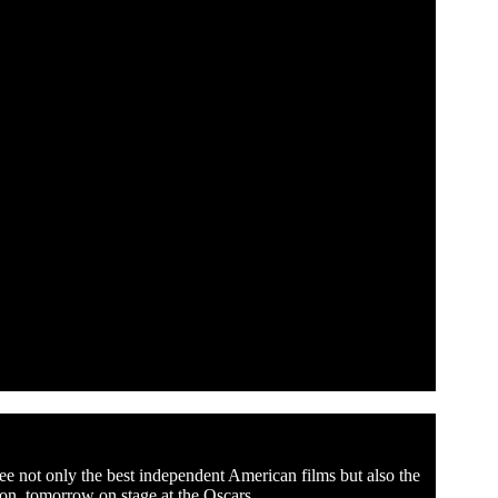
ee not only the best independent American films but also the
ion, tomorrow on stage at the Oscars.