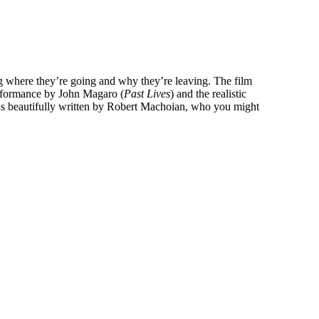
ing where they’re going and why they’re leaving. The film
performance by John Magaro (
Past Lives
) and the realistic
was beautifully written by Robert Machoian, who you might