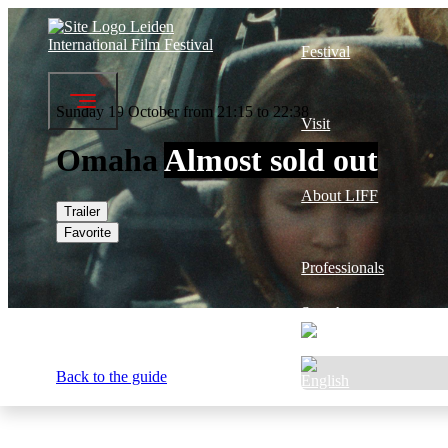
Festival
Sunday 19 October from 21:15 to 22:38
Visit
Omaha
Almost sold out
About LIFF
Trailer
Favorite
Professionals
Search
Back to the guide