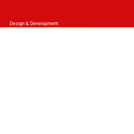
Film entry
Partners
ANBI-information
Design & Development:
Interpulse