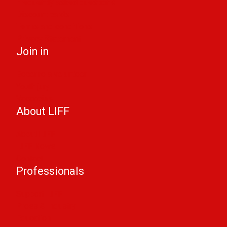
Frequently asked questions
Discount cards
Terms and conditions
Privacy Statement
Join in
Become a volunteer
Youth jury
Vacancies
About LIFF
About LIFF
LIFF News
Contact
Professionals
Support LIFF
Press & Industry
Education