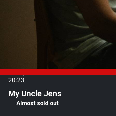
Friday 10 October from 18:45 to
20:23
My Uncle Jens
Almost sold out