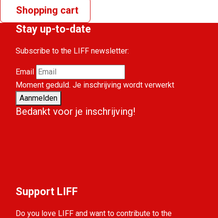
Shopping cart
Stay up-to-date
Subscribe to the LIFF newsletter:
Email
Moment geduld. Je inschrijving wordt verwerkt
Aanmelden
Bedankt voor je inschrijving!
Support LIFF
Do you love LIFF and want to contribute to the