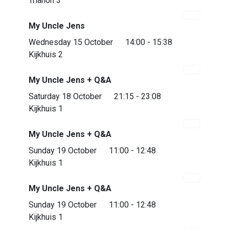
Trianon 3
My Uncle Jens
Wednesday 15 October
14:00 - 15:38
Kijkhuis 2
My Uncle Jens + Q&A
Almost sold out
Saturday 18 October
21:15 - 23:08
Kijkhuis 1
My Uncle Jens + Q&A
Almost sold out
Sunday 19 October
11:00 - 12:48
Kijkhuis 1
My Uncle Jens + Q&A
Sunday 19 October
11:00 - 12:48
Kijkhuis 1