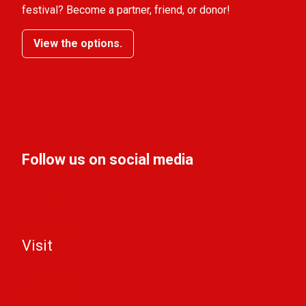
festival? Become a partner, friend, or donor!
View the options.
Follow us on social media
info@liff.nl
Visit
Programma
Competitions