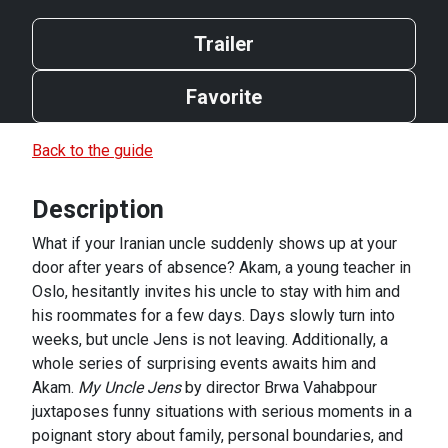
Trailer
Favorite
Back to the guide
Description
What if your Iranian uncle suddenly shows up at your
door after years of absence? Akam, a young teacher in
Oslo, hesitantly invites his uncle to stay with him and
his roommates for a few days. Days slowly turn into
weeks, but uncle Jens is not leaving. Additionally, a
whole series of surprising events awaits him and
Akam.
My Uncle Jens
by director Brwa Vahabpour
juxtaposes funny situations with serious moments in a
poignant story about family, personal boundaries, and