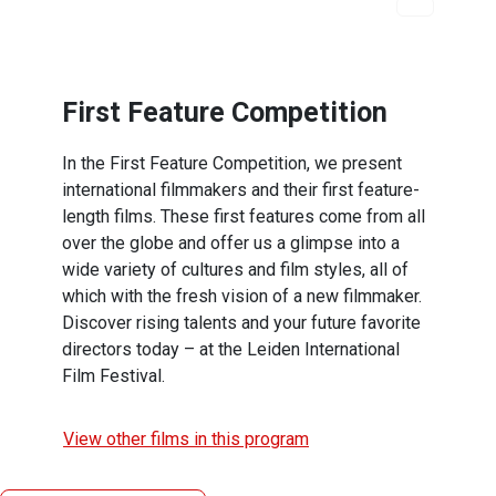
First Feature Competition
In the First Feature Competition, we present
international filmmakers and their first feature-
length films. These first features come from all
over the globe and offer us a glimpse into a
wide variety of cultures and film styles, all of
which with the fresh vision of a new filmmaker.
Discover rising talents and your future favorite
directors today – at the Leiden International
Film Festival.
View other films in this program