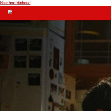
Naar hoofdinhoud