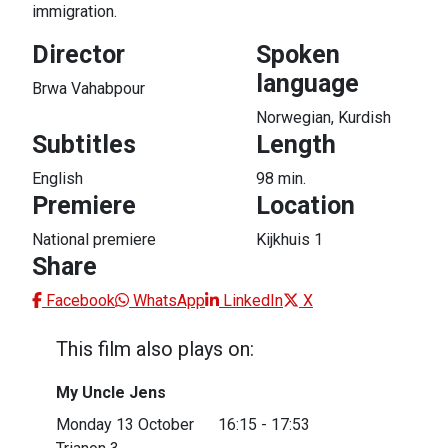
immigration.
Director
Spoken
language
Brwa Vahabpour
Norwegian, Kurdish
Subtitles
Length
English
98 min.
Premiere
Location
National premiere
Kijkhuis 1
Share
Facebook
WhatsApp
LinkedIn
X
This film also plays on:
My Uncle Jens
Almost sold out
Monday 13 October
16:15 - 17:53