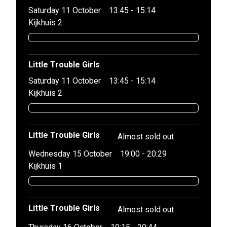
Saturday 11 October
13:45 - 15:14
Kijkhuis 2
Little Trouble Girls
Saturday 11 October
13:45 - 15:14
Kijkhuis 2
Little Trouble Girls
Almost sold out
Wednesday 15 October
19:00 - 20:29
Kijkhuis 1
Little Trouble Girls
Almost sold out