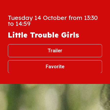
Tuesday 14 October from 13:30
to 14:59
Little Trouble Girls
Trailer
Favorite