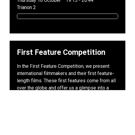
Thursday 16 October
19:15 - 20:44
Trianon 2
First Feature Competition
In the First Feature Competition, we present
international filmmakers and their first feature-
length films. These first features come from all
over the globe and offer us a glimpse into a
wide variety of cultures and film styles, all of
which with the fresh vision of a new filmmaker.
Discover rising talents and your future favorite
directors today – at the Leiden International
Film Festival.