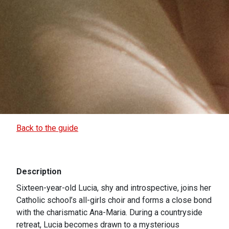
Back to the guide
Description
Sixteen-year-old Lucia, shy and introspective, joins her
Catholic school’s all-girls choir and forms a close bond
with the charismatic Ana-Maria. During a countryside
retreat, Lucia becomes drawn to a mysterious