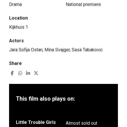
Drama
National premiere
Location
Kijkhuis 1
Actors
Jara Sofija Ostan, Mina Svajger, Sasa Tabakovic
Share
This film also plays on:
Little Trouble Girls
Almost sold out