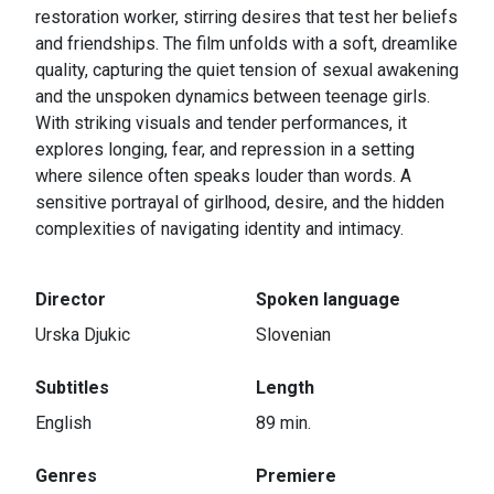
restoration worker, stirring desires that test her beliefs
and friendships. The film unfolds with a soft, dreamlike
quality, capturing the quiet tension of sexual awakening
and the unspoken dynamics between teenage girls.
With striking visuals and tender performances, it
explores longing, fear, and repression in a setting
where silence often speaks louder than words. A
sensitive portrayal of girlhood, desire, and the hidden
complexities of navigating identity and intimacy.
Director
Spoken language
Urska Djukic
Slovenian
Subtitles
Length
English
89 min.
Genres
Premiere