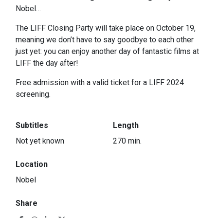
Nobel…
The LIFF Closing Party will take place on October 19,
meaning we don’t have to say goodbye to each other
just yet: you can enjoy another day of fantastic films at
LIFF the day after!
Free admission with a valid ticket for a LIFF 2024
screening.
Subtitles
Length
Not yet known
270 min.
Location
Nobel
Share