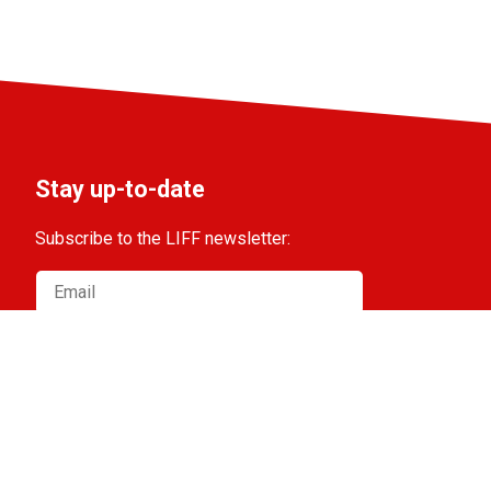
Stay up-to-date
Subscribe to the LIFF newsletter:
Aanmelden