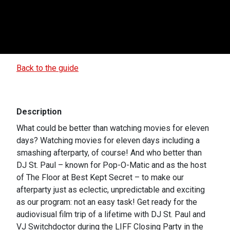
Back to the guide
Description
What could be better than watching movies for eleven
days? Watching movies for eleven days including a
smashing afterparty, of course! And who better than
DJ St. Paul – known for Pop-O-Matic and as the host
of The Floor at Best Kept Secret – to make our
afterparty just as eclectic, unpredictable and exciting
as our program: not an easy task! Get ready for the
audiovisual film trip of a lifetime with DJ St. Paul and
VJ Switchdoctor during the LIFF Closing Party in the