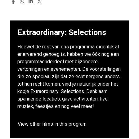
Extraordinary: Selections
Hoewel de rest van ons programma eigenlijk al
enerverend genoeg is, hebben we óók nog een
programmaonderdeel met bijzondere
vertoningen en evenementen. De voorstellingen
die zo speciaal zijn dat ze echt nergens anders
tot hun recht komen, vind je natuurlijk onder het
kopje Extraordinary: Selections. Denk aan:
spannende locaties, gave activiteiten, live
muziek, feestjes en nog veel meer!
View other films in this program