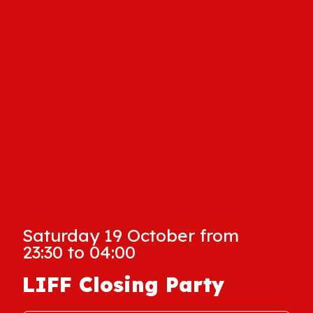
Saturday 19 October from
23:30 to 04:00
LIFF Closing Party