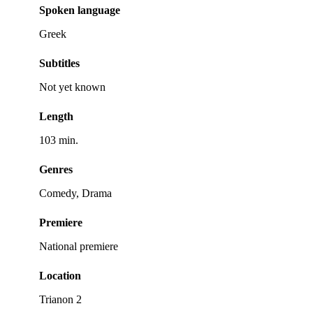
Spoken language
Greek
Subtitles
Not yet known
Length
103 min.
Genres
Comedy, Drama
Premiere
National premiere
Location
Trianon 2