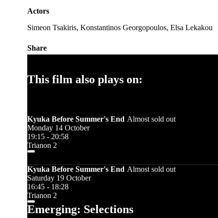
Actors
Simeon Tsakiris, Konstantinos Georgopoulos, Elsa Lekakou
Share
This film also plays on:
Kyuka Before Summer's End
Almost sold out
Monday 14 October
19:15 - 20:58
Trianon 2
Kyuka Before Summer's End
Almost sold out
Saturday 19 October
16:45 - 18:28
Trianon 2
Emerging: Selections