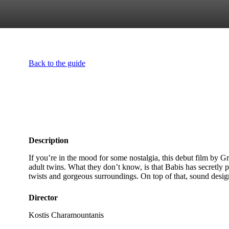
Back to the guide
Description
If you’re in the mood for some nostalgia, this debut film by G
adult twins. What they don’t know, is that Babis has secretly p
twists and gorgeous surroundings. On top of that, sound desi
Director
Kostis Charamountanis