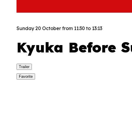
Sunday 20 October from 11:30 to 13:13
Kyuka Before 
Trailer
Favorite