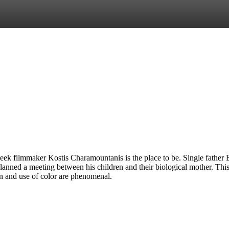
reek filmmaker Kostis Charamountanis is the place to be. Single father 
lanned a meeting between his children and their biological mother. This 
gn and use of color are phenomenal.