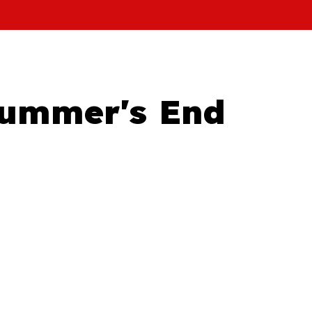
Summer's End