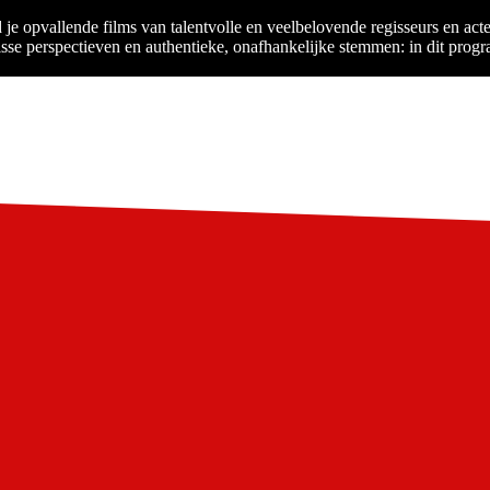
je opvallende films van talentvolle en veelbelovende regisseurs en ac
isse perspectieven en authentieke, onafhankelijke stemmen: in dit progr