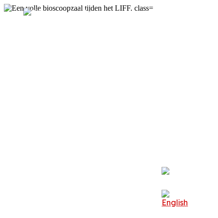
Festival
Visit
About LIFF
Professionals