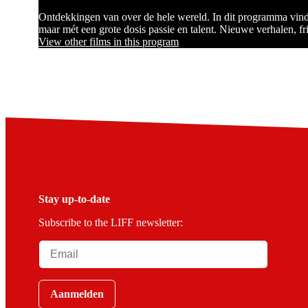
Ontdekkingen van over de hele wereld. In dit programma vind 
maar mét een grote dosis passie en talent. Nieuwe verhalen, fr
View other films in this program
Stay up-to-date
Subscribe to the LIFF newsletter:
Aanmelden