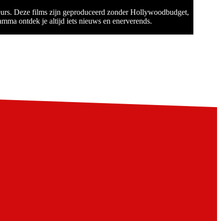
teurs. Deze films zijn geproduceerd zonder Hollywoodbudget,
amma ontdek je altijd iets nieuws en enerverends.