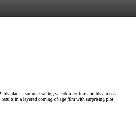
Babis plans a summer sailing vacation for him and his almost-
results in a layered coming-of-age film with surprising plot