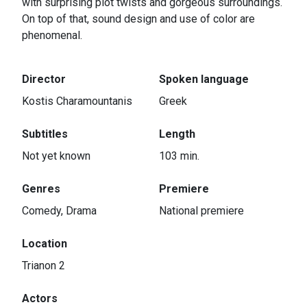
with surprising plot twists and gorgeous surroundings.
On top of that, sound design and use of color are
phenomenal.
Director
Spoken language
Kostis Charamountanis
Greek
Subtitles
Length
Not yet known
103 min.
Genres
Premiere
Comedy, Drama
National premiere
Location
Trianon 2
Actors