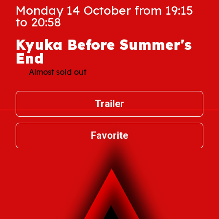
Monday 14 October from 19:15
to 20:58
Kyuka Before Summer's
End
Almost sold out
Trailer
Favorite