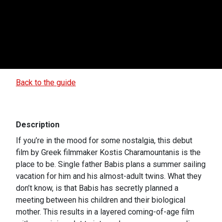
Back to the guide
Description
If you’re in the mood for some nostalgia, this debut
film by Greek filmmaker Kostis Charamountanis is the
place to be. Single father Babis plans a summer sailing
vacation for him and his almost-adult twins. What they
don’t know, is that Babis has secretly planned a
meeting between his children and their biological
mother. This results in a layered coming-of-age film