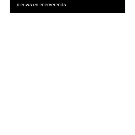
nieuws en enerverends.
View other films in this program
Stay up-to-date
Subscribe to the LIFF newsletter:
Aanmelden