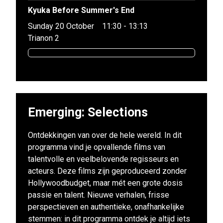
Kyuka Before Summer's End
Sunday 20 October
11:30 - 13:13
Trianon 2
Emerging: Selections
Ontdekkingen van over de hele wereld. In dit
programma vind je opvallende films van
talentvolle en veelbelovende regisseurs en
acteurs. Deze films zijn geproduceerd zonder
Hollywoodbudget, maar mét een grote dosis
passie en talent. Nieuwe verhalen, frisse
perspectieven en authentieke, onafhankelijke
stemmen: in dit programma ontdek je altijd iets