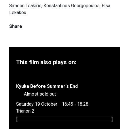
Simeon Tsakiris, Konstantinos Georgopoulos, Elsa
Lekakou
Share
This film also plays on:
Kyuka Before Summer's End
Almost sold out
Saturday 19 October
16:45 - 18:28
Trianon 2