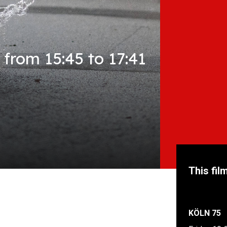
from 15:45 to 17:41
This fil
KÖLN 75