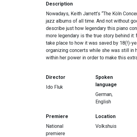
Description
Nowadays, Keith Jarrett’s “The Köln Concer
jazz albums of all time. And not without go
describe just how legendary this piano con
more legendary is the true story behind it
take place to how it was saved by 18(!)-y
organizing concerts while she was still in 
within her power in order to make this extr
Director
Spoken
language
Ido Fluk
German,
English
Premiere
Location
National
Volkshuis
premiere