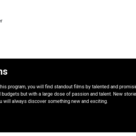
er
ns
this program, you will find standout films by talented and promis
udgets but with a large dose of passion and talent. New stories
ou will always discover something new and exciting.