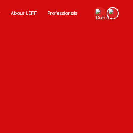
t
About LIFF
Professionals