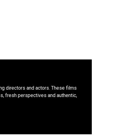
ing directors and actors. These films
, fresh perspectives and authentic,