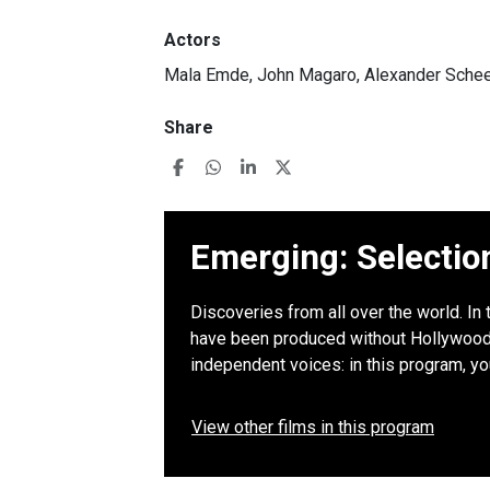
Actors
Mala Emde, John Magaro, Alexander Sche
Share
Emerging: Selectio
Discoveries from all over the world. In 
have been produced without Hollywood b
independent voices: in this program, y
View other films in this program