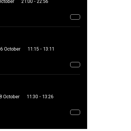
October
21:00 - 22:56
16 October
11:15 - 13:11
8 October
11:30 - 13:26