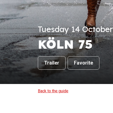
Tuesday 14 October 
KÖLN 75
Trailer
Favorite
Back to the guide