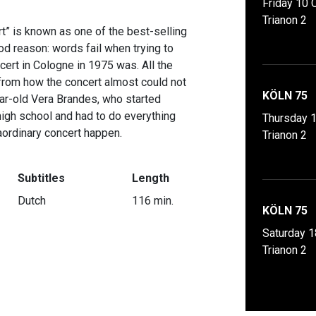
Friday 10 
Trianon 2
t” is known as one of the best-selling
od reason: words fail when trying to
cert in Cologne in 1975 was. All the
: from how the concert almost could not
KÖLN 75
ear-old Vera Brandes, who started
high school and had to do everything
Thursday 
aordinary concert happen.
Trianon 2
Subtitles
Length
Dutch
116 min.
KÖLN 75
Saturday 1
Trianon 2