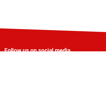
Follow us on social media
info@liff.nl