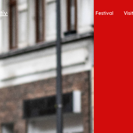
Festival
Visi