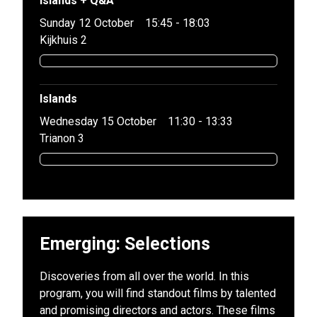
Islands + Q&A
Sunday 12 October
15:45 - 18:03
Kijkhuis 2
Islands
Wednesday 15 October
11:30 - 13:33
Trianon 3
Emerging: Selections
Discoveries from all over the world. In this
program, you will find standout films by talented
and promising directors and actors. These films