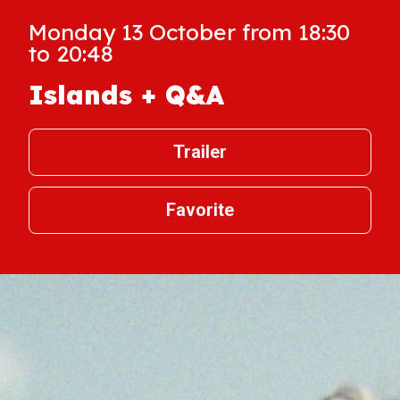
Monday 13 October from 18:30
to 20:48
Islands + Q&A
Trailer
Favorite