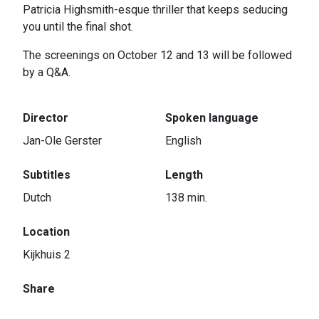
Patricia Highsmith-esque thriller that keeps seducing
you until the final shot.
The screenings on October 12 and 13 will be followed
by a Q&A.
Director
Spoken language
Jan-Ole Gerster
English
Subtitles
Length
Dutch
138 min.
Location
Kijkhuis 2
Share