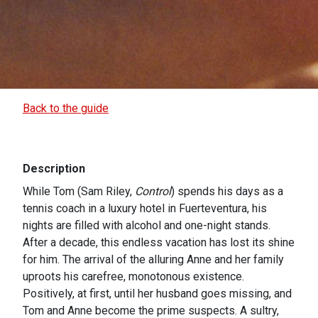
Back to the guide
Description
While Tom (Sam Riley,
Control
) spends his days as a
tennis coach in a luxury hotel in Fuerteventura, his
nights are filled with alcohol and one-night stands.
After a decade, this endless vacation has lost its shine
for him. The arrival of the alluring Anne and her family
uproots his carefree, monotonous existence.
Positively, at first, until her husband goes missing, and
Tom and Anne become the prime suspects. A sultry,