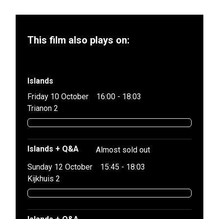
This film also plays on:
Islands
Friday 10 October
16:00 - 18:03
Trianon 2
Islands + Q&A
Almost sold out
Sunday 12 October
15:45 - 18:03
Kijkhuis 2