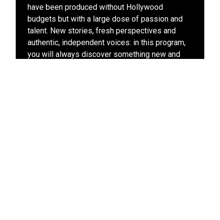
have been produced without Hollywood
budgets but with a large dose of passion and
talent. New stories, fresh perspectives and
authentic, independent voices: in this program,
you will always discover something new and
exciting.
View other films in this program
Stay up-to-date