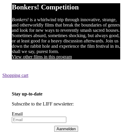
Bonkers! Competition
Bonkers!
is a whirlwind trip through innovative, strange,
and otherworldly films that break the boundaries of genres
and look for new ways to reverently smash sacred houses.
Sometimes absurd, sometimes shocking, but always good,
or at least good for a heavy discussion afterwards. Join us
down the rabbit hole and experience the film festival in its,
shall we say, purest form.
View other films in this program
Shopping cart
Stay up-to-date
Subscribe to the LIFF newsletter:
Email
Aanmelden