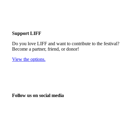
Support LIFF
Do you love LIFF and want to contribute to the festival?
Become a partner, friend, or donor!
View the options.
Follow us on social media
info@liff.nl