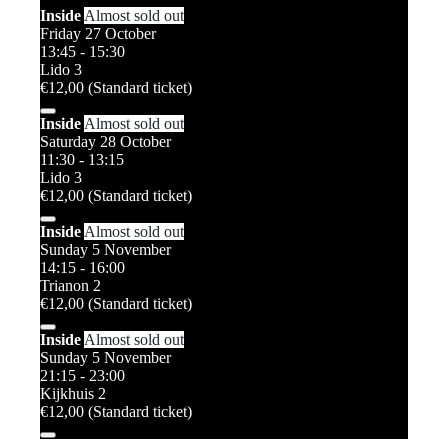
Inside
Almost sold out
Friday 27 October
13:45 - 15:30
Lido 3
€12,00 (Standard ticket)
Inside
Almost sold out
Saturday 28 October
11:30 - 13:15
Lido 3
€12,00 (Standard ticket)
Inside
Almost sold out
Sunday 5 November
14:15 - 16:00
Trianon 2
€12,00 (Standard ticket)
Inside
Almost sold out
Sunday 5 November
21:15 - 23:00
Kijkhuis 2
€12,00 (Standard ticket)