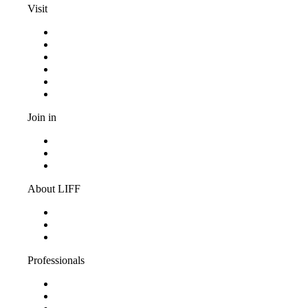
Visit
Programma
Competitions
Frequently asked questions
Discount cards
Terms and conditions
Privacy Statement
Join in
Become a volunteer
Youth jury
Vacancies
About LIFF
About LIFF
LIFF News
Contact
Professionals
Support LIFF
Press & Industry