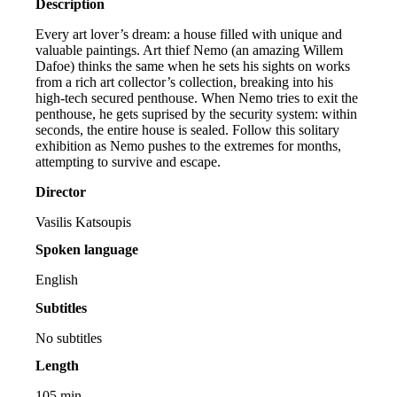
Description
Every art lover’s dream: a house filled with unique and
valuable paintings. Art thief Nemo (an amazing Willem
Dafoe) thinks the same when he sets his sights on works
from a rich art collector’s collection, breaking into his
high-tech secured penthouse. When Nemo tries to exit the
penthouse, he gets suprised by the security system: within
seconds, the entire house is sealed. Follow this solitary
exhibition as Nemo pushes to the extremes for months,
attempting to survive and escape.
Director
Vasilis Katsoupis
Spoken language
English
Subtitles
No subtitles
Length
105 min.