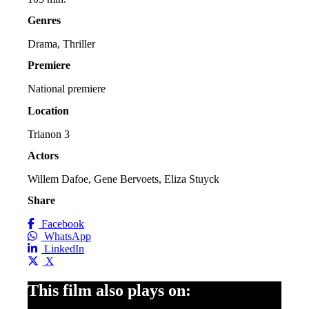
Genres
Drama, Thriller
Premiere
National premiere
Location
Trianon 3
Actors
Willem Dafoe, Gene Bervoets, Eliza Stuyck
Share
Facebook
WhatsApp
LinkedIn
X
This film also plays on: