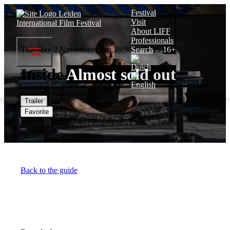
Festival
Visit
About LIFF
Professionals
Thursday 2 November from 16:30 to 18:15
Search
16+
Inside
Almost sold out
Trailer
Favorite
Back to the guide