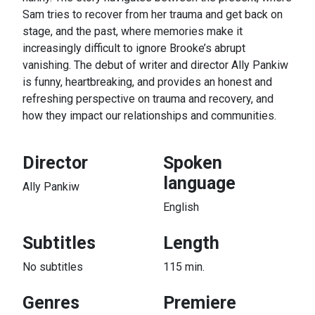
Sam tries to recover from her trauma and get back on
stage, and the past, where memories make it
increasingly difficult to ignore Brooke’s abrupt
vanishing. The debut of writer and director Ally Pankiw
is funny, heartbreaking, and provides an honest and
refreshing perspective on trauma and recovery, and
how they impact our relationships and communities.
Director
Spoken
language
Ally Pankiw
English
Subtitles
Length
No subtitles
115 min.
Genres
Premiere