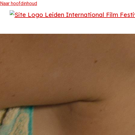
Naar hoofdinhoud