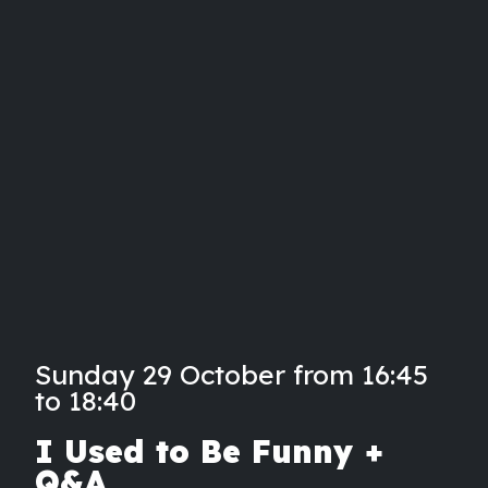
Sunday 29 October from 16:45
to 18:40
I Used to Be Funny +
Q&A