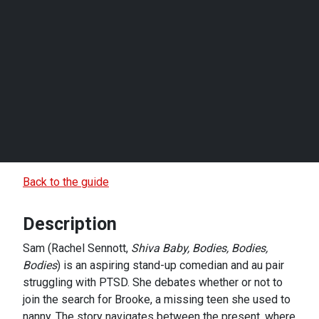
Back to the guide
Description
Sam (Rachel Sennott,
Shiva Baby, Bodies, Bodies,
Bodies
) is an aspiring stand-up comedian and au pair
struggling with PTSD. She debates whether or not to
join the search for Brooke, a missing teen she used to
nanny. The story navigates between the present, where