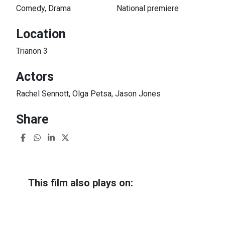
Comedy, Drama
National premiere
Location
Trianon 3
Actors
Rachel Sennott, Olga Petsa, Jason Jones
Share
This film also plays on:
I Used to Be Funny