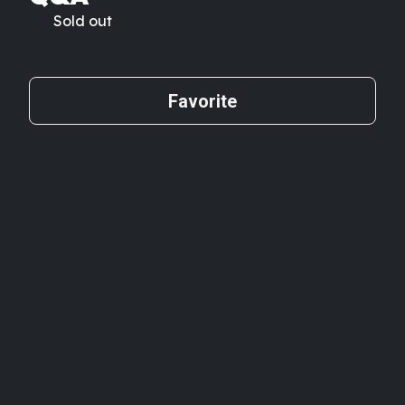
Sold out
Favorite