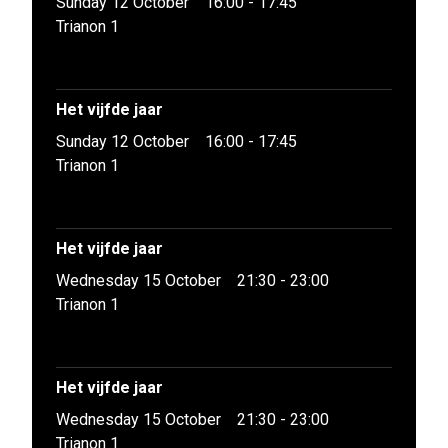
Sunday 12 October
16:00 - 17:45
Trianon 1
Het vijfde jaar
Sunday 12 October
16:00 - 17:45
Trianon 1
Het vijfde jaar
Wednesday 15 October
21:30 - 23:00
Trianon 1
Het vijfde jaar
Wednesday 15 October
21:30 - 23:00
Trianon 1