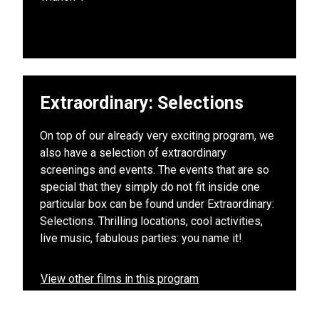
Extraordinary: Selections
On top of our already very exciting program, we
also have a selection of extraordinary
screenings and events. The events that are so
special that they simply do not fit inside one
particular box can be found under Extraordinary:
Selections. Thrilling locations, cool activities,
live music, fabulous parties: you name it!
View other films in this program