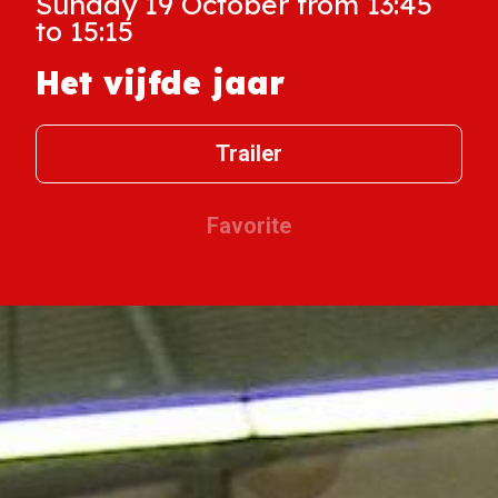
Sunday 19 October from 13:45
to 15:15
Het vijfde jaar
Trailer
Favorite