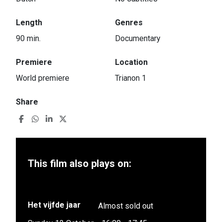
Length
Genres
90 min.
Documentary
Premiere
Location
World premiere
Trianon 1
Share
This film also plays on:
Het vijfde jaar
Almost sold out