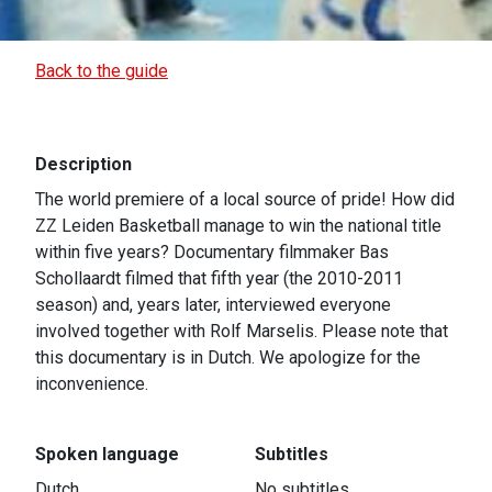
Back to the guide
Description
The world premiere of a local source of pride! How did
ZZ Leiden Basketball manage to win the national title
within five years? Documentary filmmaker Bas
Schollaardt filmed that fifth year (the 2010-2011
season) and, years later, interviewed everyone
involved together with Rolf Marselis. Please note that
this documentary is in Dutch. We apologize for the
inconvenience.
Spoken language
Subtitles
Dutch
No subtitles