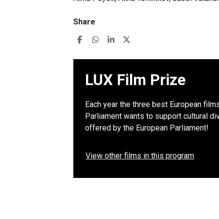
Share
LUX Film Prize
Each year the three best European film
Parliament wants to support cultural di
offered by the European Parliament!
View other films in this program