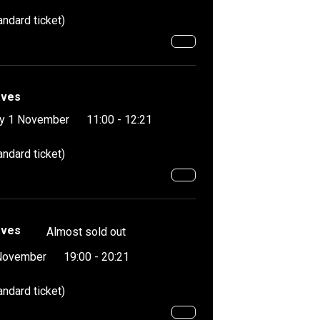
andard ticket)
aves
y 1 November
11:00 - 12:21
andard ticket)
aves
Almost sold out
November
19:00 - 20:21
andard ticket)