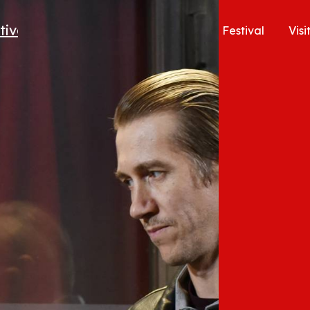
Festival
Visi