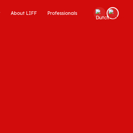
t
About LIFF
Professionals