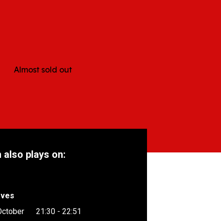
e
Almost sold out
m also plays on:
aves
October
21:30 - 22:51