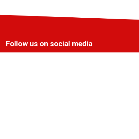
Follow us on social media
info@liff.nl