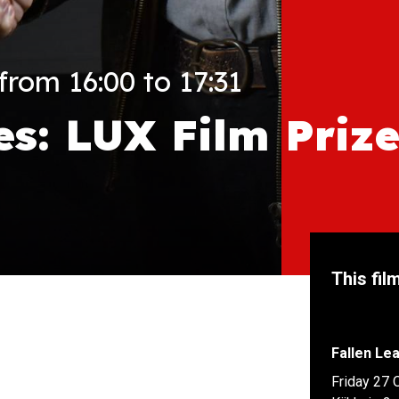
rom 16:00 to 17:31
es: LUX Film Priz
This fil
Fallen Le
Friday 27 