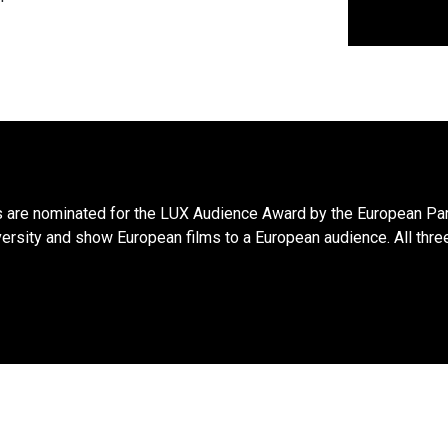
s are nominated for the LUX Audience Award by the European Par
versity and show European films to a European audience. All three 