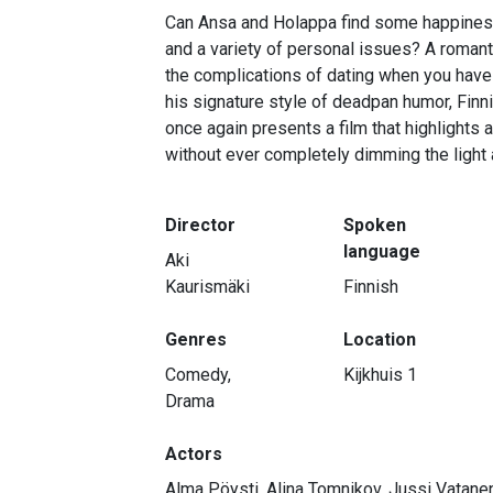
Can Ansa and Holappa find some happiness 
and a variety of personal issues? A romanti
the complications of dating when you have a
his signature style of deadpan humor, Finni
once again presents a film that highlights
without ever completely dimming the light a
Director
Spoken
language
Aki
Kaurismäki
Finnish
Genres
Location
Comedy,
Kijkhuis 1
Drama
Actors
Alma Pöysti, Alina Tomnikov, Jussi Vatane