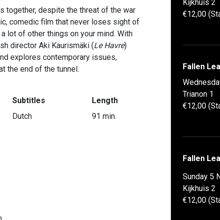
Kijkhuis 2
together, despite the threat of the war
€12,00 (St
c, comedic film that never loses sight of
 lot of other things on your mind. With
sh director Aki Kaurismäki (
Le Havre
)
 and explores contemporary issues,
Fallen Le
t the end of the tunnel.
Wednesda
Trianon 1
Subtitles
Length
€12,00 (St
Dutch
91 min.
Fallen Le
Sunday 5 
Kijkhuis 2
€12,00 (St
n