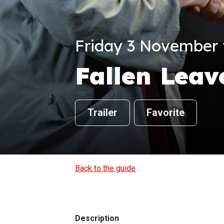
Friday 3 November f
Fallen Leav
Trailer
Favorite
Back to the guide
Description