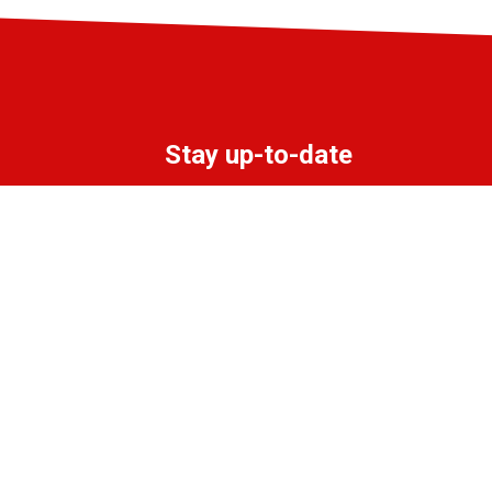
Stay up-to-date
Subscribe to the LIFF newsletter:
Aanmelden