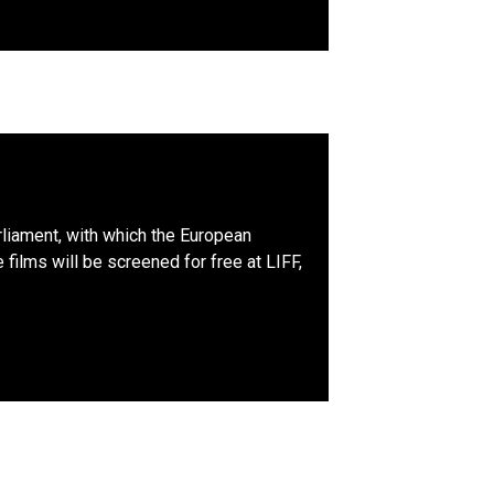
liament, with which the European
films will be screened for free at LIFF,