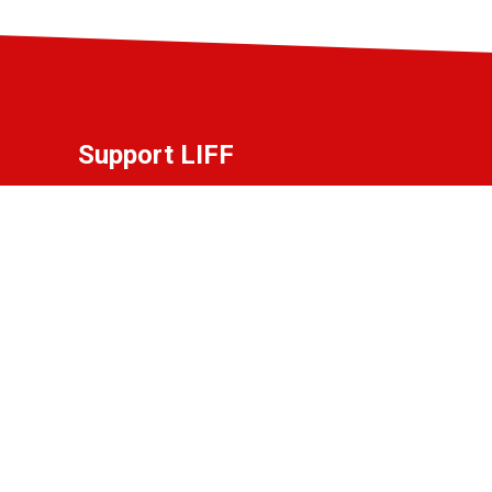
Support LIFF
Do you love LIFF and want to contribute to
the festival? Become a partner, friend, or
donor!
View the options.