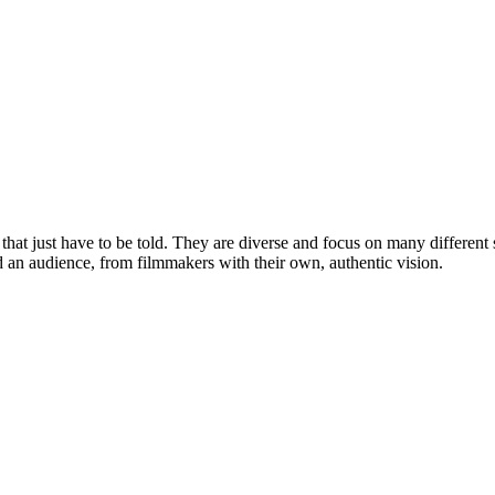
that just have to be told. They are diverse and focus on many different
and an audience, from filmmakers with their own, authentic vision.