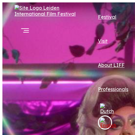
Festival
Visit
About LIFF
Professionals