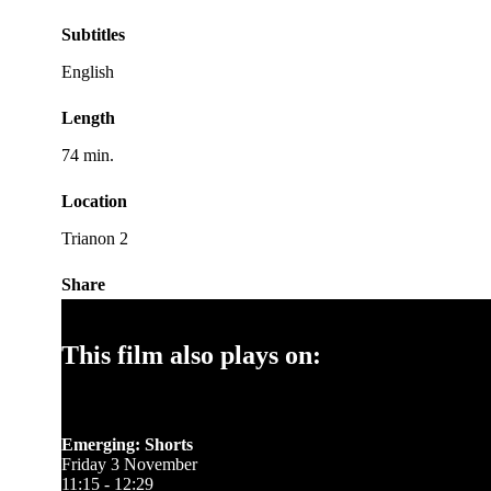
Subtitles
English
Length
74 min.
Location
Trianon 2
Share
This film also plays on:
Emerging: Shorts
Friday 3 November
11:15 - 12:29