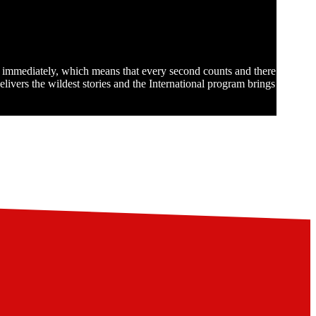
st immediately, which means that every second counts and there
ivers the wildest stories and the International program brings