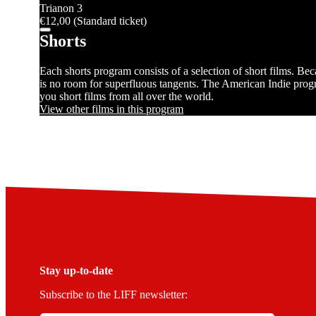
Trianon 3
€12,00 (Standard ticket)
Shorts
Each shorts program consists of a selection of short films. Be
is no room for superfluous tangents. The American Indie progr
you short films from all over the world.
View other films in this program
Stay up-to-date
Subscribe to the LIFF newsletter: