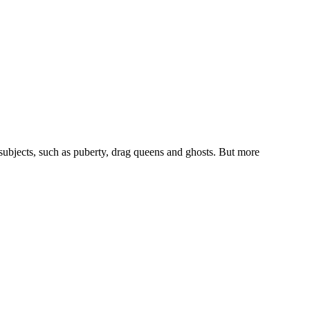
 subjects, such as puberty, drag queens and ghosts. But more