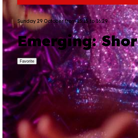
Sunday 29 October from 15:15 to 16:29
Emerging: Shor
Favorite