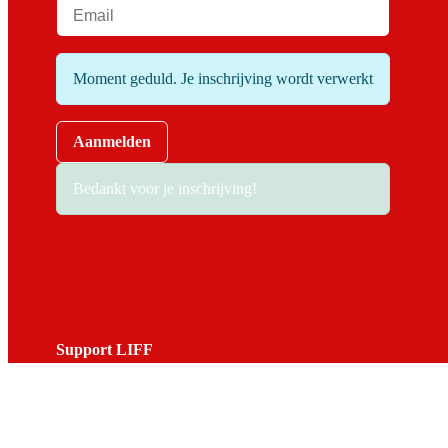
Moment geduld. Je inschrijving wordt verwerkt
Aanmelden
Bedankt voor je inschrijving!
Support LIFF
Do you love LIFF and want to contribute to the festival? Beco
View the options.