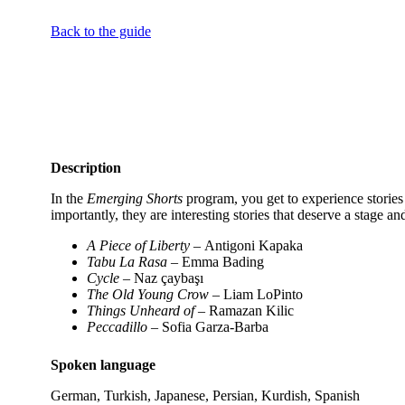
Back to the guide
Description
In the
Emerging Shorts
program, you get to experience stories 
importantly, they are interesting stories that deserve a stage 
A Piece of Liberty –
Antigoni Kapaka
Tabu La Rasa
– Emma Bading
Cycle
– Naz çaybaşı
The Old Young Crow
– Liam LoPinto
Things Unheard of
– Ramazan Kilic
Peccadillo
– Sofia Garza-Barba
Spoken language
German, Turkish, Japanese, Persian, Kurdish, Spanish