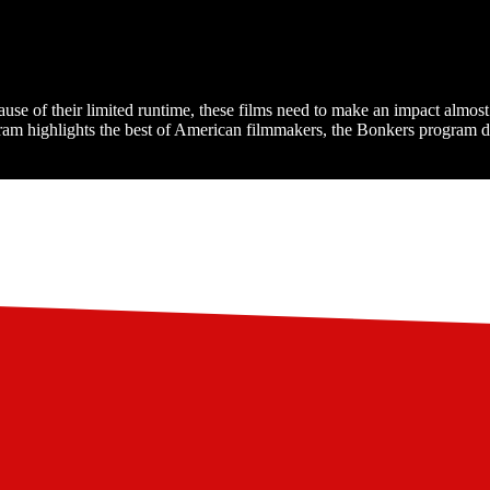
cause of their limited runtime, these films need to make an impact almo
am highlights the best of American filmmakers, the Bonkers program del