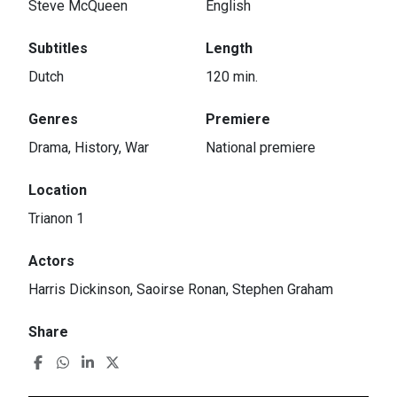
Steve McQueen
English
Subtitles
Length
Dutch
120 min.
Genres
Premiere
Drama, History, War
National premiere
Location
Trianon 1
Actors
Harris Dickinson, Saoirse Ronan, Stephen Graham
Share