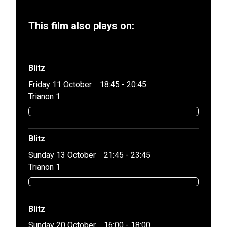
This film also plays on:
Blitz
Friday 11 October
18:45 - 20:45
Trianon 1
Blitz
Sunday 13 October
21:45 - 23:45
Trianon 1
Blitz
Sunday 20 October
16:00 - 18:00