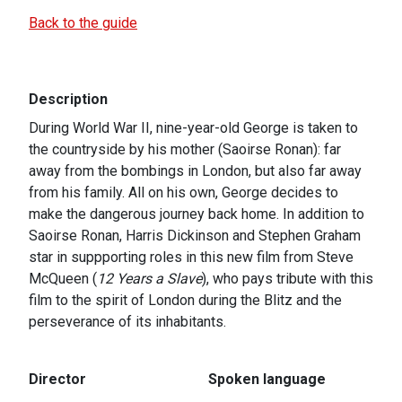
Back to the guide
Description
During World War II, nine-year-old George is taken to
the countryside by his mother (Saoirse Ronan): far
away from the bombings in London, but also far away
from his family. All on his own, George decides to
make the dangerous journey back home. In addition to
Saoirse Ronan, Harris Dickinson and Stephen Graham
star in suppporting roles in this new film from Steve
McQueen (
12 Years a Slave
), who pays tribute with this
film to the spirit of London during the Blitz and the
perseverance of its inhabitants.
Director
Spoken language