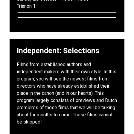
Trianon 1
Independent: Selections
Films from established authors and
independent makers with their own style. In this
program, you will see the newest films from
directors who have already established their
place in the canon (and in our hearts). This
program largely consists of previews and Dutch
premieres of those films that we will be talking
about for months to come. These films cannot
be skipped!