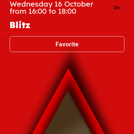
Wednesday 16 October
16+
from 16:00 to 18:00
Blitz
Favorite