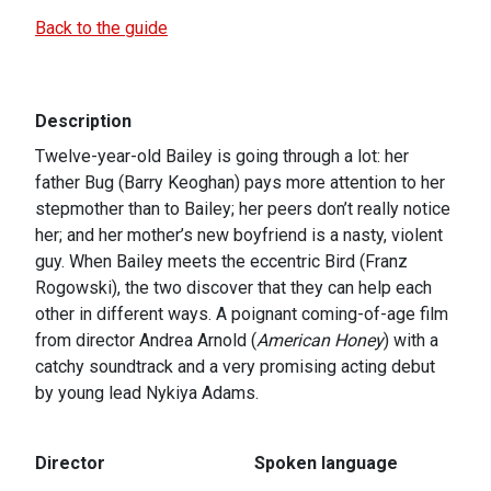
Back to the guide
Description
Twelve-year-old Bailey is going through a lot: her
father Bug (Barry Keoghan) pays more attention to her
stepmother than to Bailey; her peers don’t really notice
her; and her mother’s new boyfriend is a nasty, violent
guy. When Bailey meets the eccentric Bird (Franz
Rogowski), the two discover that they can help each
other in different ways. A poignant coming-of-age film
from director Andrea Arnold (
American Honey
) with a
catchy soundtrack and a very promising acting debut
by young lead Nykiya Adams.
Director
Spoken language