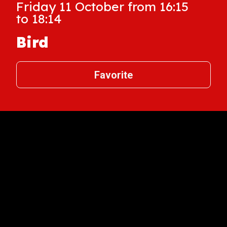
Friday 11 October from 16:15
to 18:14
Bird
Favorite