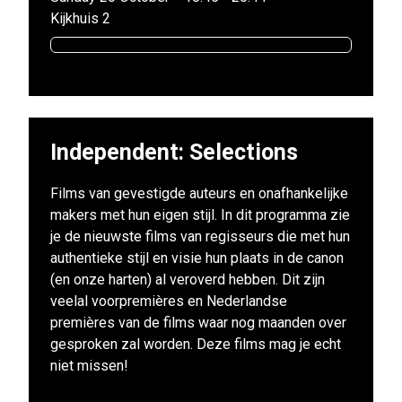
Kijkhuis 2
Independent: Selections
Films van gevestigde auteurs en onafhankelijke
makers met hun eigen stijl. In dit programma zie
je de nieuwste films van regisseurs die met hun
authentieke stijl en visie hun plaats in de canon
(en onze harten) al veroverd hebben. Dit zijn
veelal voorpremières en Nederlandse
premières van de films waar nog maanden over
gesproken zal worden. Deze films mag je echt
niet missen!