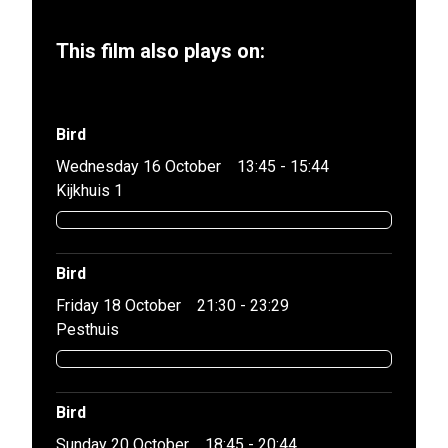
This film also plays on:
Bird
Wednesday 16 October
13:45 - 15:44
Kijkhuis 1
Bird
Friday 18 October
21:30 - 23:29
Pesthuis
Bird
Sunday 20 October
18:45 - 20:44