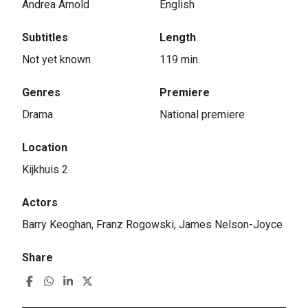
Andrea Arnold
English
Subtitles
Length
Not yet known
119 min.
Genres
Premiere
Drama
National premiere
Location
Kijkhuis 2
Actors
Barry Keoghan, Franz Rogowski, James Nelson-Joyce
Share