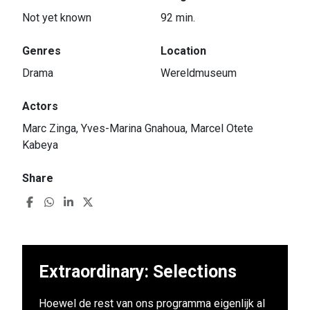
Not yet known
92 min.
Genres
Location
Drama
Wereldmuseum
Actors
Marc Zinga, Yves-Marina Gnahoua, Marcel Otete
Kabeya
Share
Extraordinary: Selections
Hoewel de rest van ons programma eigenlijk al