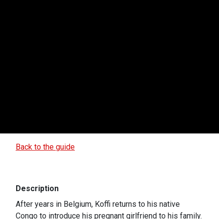
Back to the guide
Description
After years in Belgium, Koffi returns to his native
Congo to introduce his pregnant girlfriend to his family.