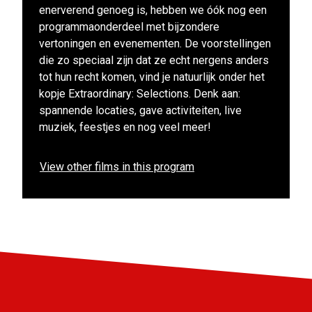
enerverend genoeg is, hebben we óók nog een
programmaonderdeel met bijzondere
vertoningen en evenementen. De voorstellingen
die zo speciaal zijn dat ze echt nergens anders
tot hun recht komen, vind je natuurlijk onder het
kopje Extraordinary: Selections. Denk aan:
spannende locaties, gave activiteiten, live
muziek, feestjes en nog veel meer!
View other films in this program