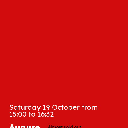
Saturday 19 October from
15:00 to 16:32
Augure
Almost sold out