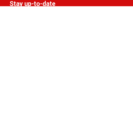
Stay up-to-date
Subscribe to the LIFF newsletter:
Aanmelden
Support LIFF
Do you love LIFF and want to contribute to the
festival? Become a partner, friend, or donor!
View the options.