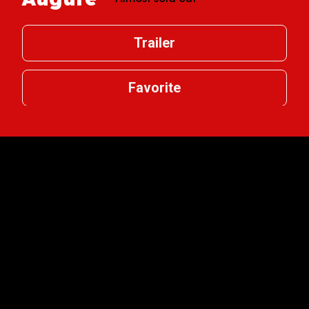
Trailer
Favorite