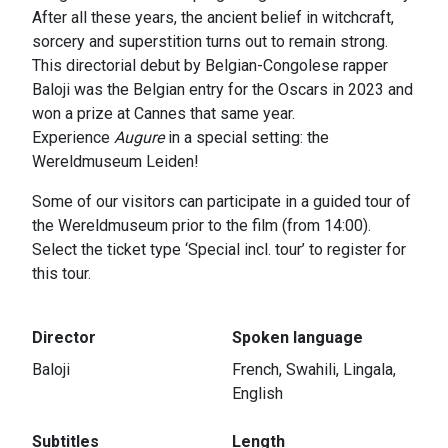
After all these years, the ancient belief in witchcraft,
sorcery and superstition turns out to remain strong.
This directorial debut by Belgian-Congolese rapper
Baloji was the Belgian entry for the Oscars in 2023 and
won a prize at Cannes that same year.
Experience
Augure
in a special setting: the
Wereldmuseum Leiden!
Some of our visitors can participate in a guided tour of
the Wereldmuseum prior to the film (from 14:00).
Select the ticket type ‘Special incl. tour’ to register for
this tour.
Director
Spoken language
Baloji
French, Swahili, Lingala,
English
Subtitles
Length