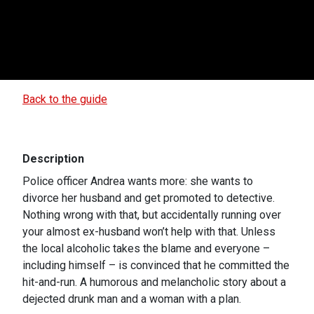
Back to the guide
Description
Police officer Andrea wants more: she wants to
divorce her husband and get promoted to detective.
Nothing wrong with that, but accidentally running over
your almost ex-husband won’t help with that. Unless
the local alcoholic takes the blame and everyone –
including himself – is convinced that he committed the
hit-and-run. A humorous and melancholic story about a
dejected drunk man and a woman with a plan.