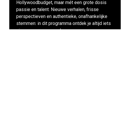
Hollywoodbudget, maar mét een grote dosis
passie en talent. Nieuwe verhalen, frisse
perspectieven en authentieke, onafhankelijke
stemmen: in dit programma ontdek je altijd iets
nieuws en enerverends.
View other films in this program
Stay up-to-date
Subscribe to the LIFF newsletter: