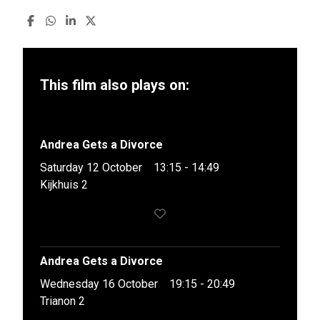
This film also plays on:
Andrea Gets a Divorce
Saturday 12 October
13:15 - 14:49
Kijkhuis 2
Andrea Gets a Divorce
Wednesday 16 October
19:15 - 20:49
Trianon 2