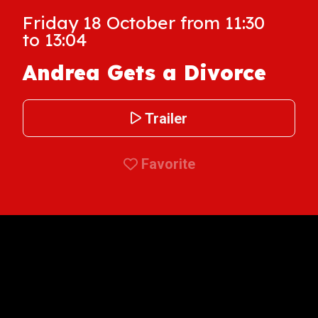
Friday 18 October from 11:30
to 13:04
Andrea Gets a Divorce
Trailer
Favorite