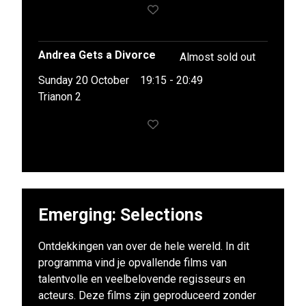
Andrea Gets a Divorce
Almost sold out
Sunday 20 October
19:15 - 20:49
Trianon 2
Emerging: Selections
Ontdekkingen van over de hele wereld. In dit
programma vind je opvallende films van
talentvolle en veelbelovende regisseurs en
acteurs. Deze films zijn geproduceerd zonder