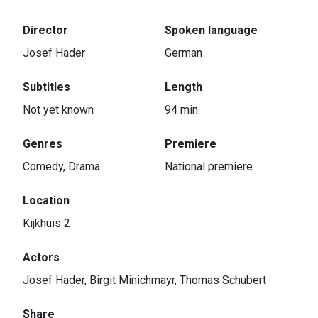
Director
Spoken language
Josef Hader
German
Subtitles
Length
Not yet known
94 min.
Genres
Premiere
Comedy, Drama
National premiere
Location
Kijkhuis 2
Actors
Josef Hader, Birgit Minichmayr, Thomas Schubert
Share