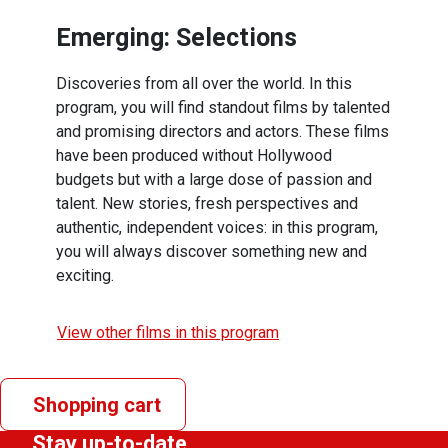
Emerging: Selections
Discoveries from all over the world. In this
program, you will find standout films by talented
and promising directors and actors. These films
have been produced without Hollywood
budgets but with a large dose of passion and
talent. New stories, fresh perspectives and
authentic, independent voices: in this program,
you will always discover something new and
exciting.
View other films in this program
Shopping cart
Stay up-to-date