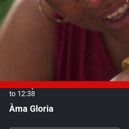
Monday 30 October from 11:15
to 12:38
Àma Gloria