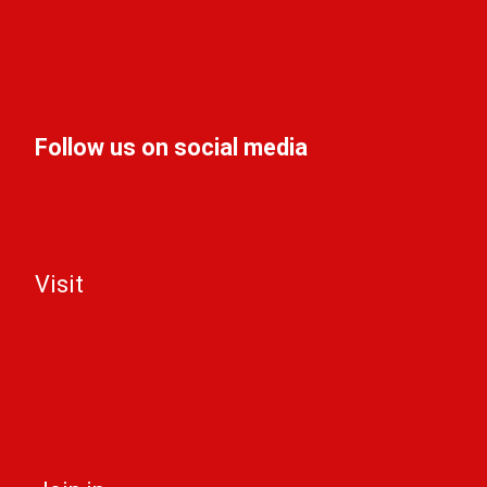
Follow us on social media
info@liff.nl
Visit
Programma
Competitions
Frequently asked questions
Discount cards
Terms and conditions
Privacy Statement