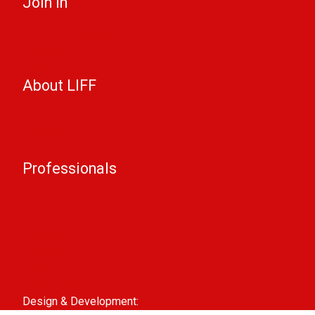
Join in
Become a volunteer
Youth jury
Vacancies
About LIFF
About LIFF
LIFF News
Contact
Professionals
Support LIFF
Press & Industry
Education
Film entry
Partners
ANBI-information
Design & Development:
Interpulse