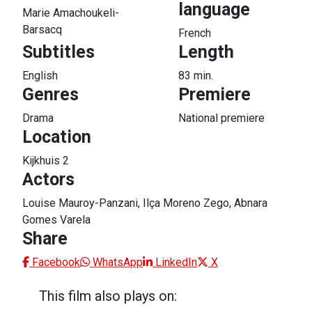
language
Marie Amachoukeli-
Barsacq
French
Subtitles
Length
English
83 min.
Genres
Premiere
Drama
National premiere
Location
Kijkhuis 2
Actors
Louise Mauroy-Panzani, Ilça Moreno Zego, Abnara
Gomes Varela
Share
Facebook
WhatsApp
LinkedIn
X
This film also plays on: