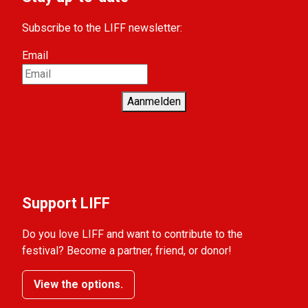
Subscribe to the LIFF newsletter:
Email
Aanmelden
Support LIFF
Do you love LIFF and want to contribute to the
festival? Become a partner, friend, or donor!
View the options.