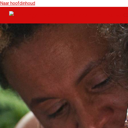
Naar hoofdinhoud