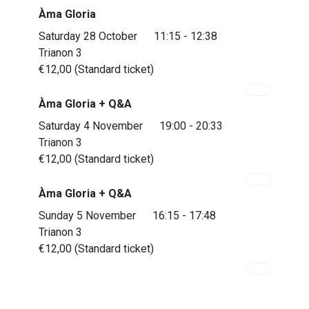
Àma Gloria
Saturday 28 October
11:15 - 12:38
Trianon 3
€12,00 (Standard ticket)
Àma Gloria + Q&A
Saturday 4 November
19:00 - 20:33
Trianon 3
€12,00 (Standard ticket)
Àma Gloria + Q&A
Almost sold out
Sunday 5 November
16:15 - 17:48
Trianon 3
€12,00 (Standard ticket)