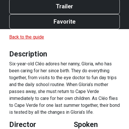
Trailer
Favorite
Back to the guide
Description
Six-year-old Cléo adores her nanny, Gloria, who has
been caring for her since birth. They do everything
together, from visits to the eye doctor to fun day trips
and the daily school routine. When Gloria’s mother
passes away, she must return to Cape Verde
immediately to care for her own children. As Cléo flies
to Cape Verde for one last summer together, their bond
is tested by all the changes in Gloria’s life.
Director
Spoken