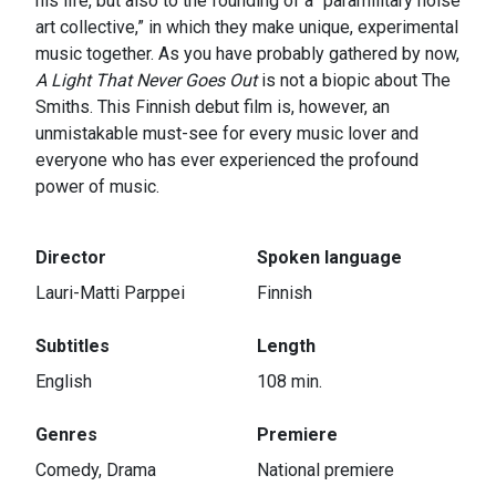
his life, but also to the founding of a “paramilitary noise
art collective,” in which they make unique, experimental
music together. As you have probably gathered by now,
A Light That Never Goes Out
is not a biopic about The
Smiths. This Finnish debut film is, however, an
unmistakable must-see for every music lover and
everyone who has ever experienced the profound
power of music.
Director
Spoken language
Lauri-Matti Parppei
Finnish
Subtitles
Length
English
108 min.
Genres
Premiere
Comedy, Drama
National premiere