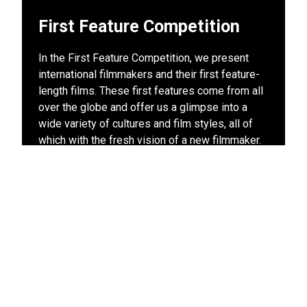
First Feature Competition
In the First Feature Competition, we present
international filmmakers and their first feature-
length films. These first features come from all
over the globe and offer us a glimpse into a
wide variety of cultures and film styles, all of
which with the fresh vision of a new filmmaker.
Discover rising talents and your future favorite
directors today – at the Leiden International
Film Festival.
View other films in this program