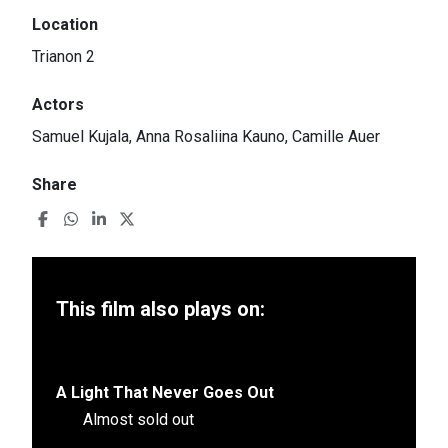
Location
Trianon 2
Actors
Samuel Kujala, Anna Rosaliina Kauno, Camille Auer
Share
This film also plays on:
A Light That Never Goes Out
Almost sold out