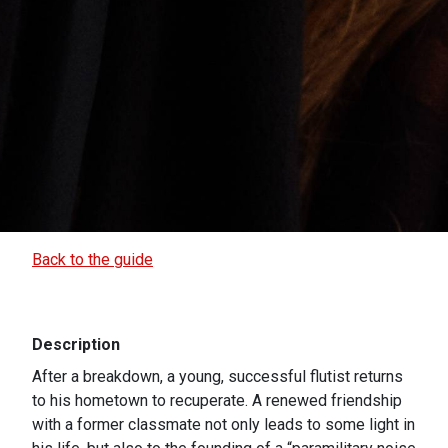
Back to the guide
Description
After a breakdown, a young, successful flutist returns
to his hometown to recuperate. A renewed friendship
with a former classmate not only leads to some light in