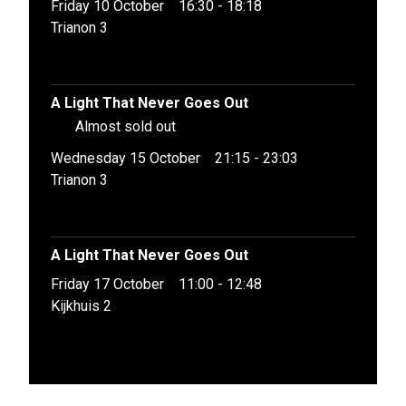
Friday 10 October
16:30 - 18:18
Trianon 3
A Light That Never Goes Out
Almost sold out
Wednesday 15 October
21:15 - 23:03
Trianon 3
A Light That Never Goes Out
Friday 17 October
11:00 - 12:48
Kijkhuis 2