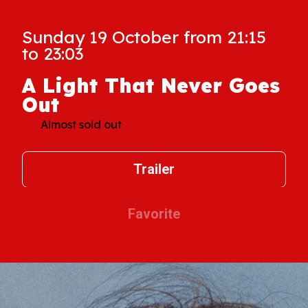
Sunday 19 October from 21:15
to 23:03
A Light That Never Goes
Out
Almost sold out
Trailer
Favorite