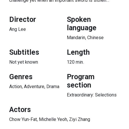
challenge yet when an important sword is stolen…
Director
Spoken
language
Ang Lee
Mandarin, Chinese
Subtitles
Length
Not yet known
120 min.
Genres
Program
section
Action, Adventure, Drama
Extraordinary: Selections
Actors
Chow Yun-Fat, Michelle Yeoh, Ziyi Zhang