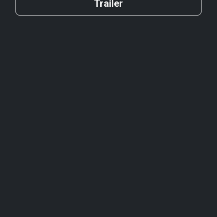
Trailer