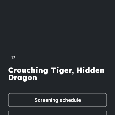
12
Crouching Tiger, Hidden
Dragon
Screening schedule