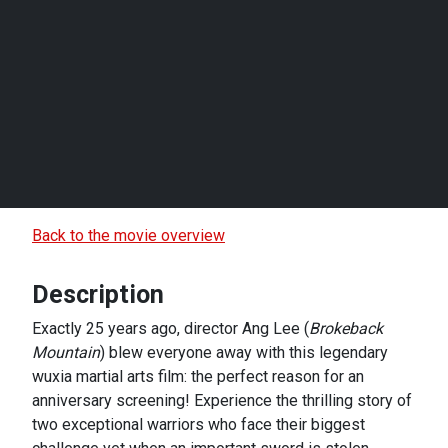
Back to the movie overview
Description
Exactly 25 years ago, director Ang Lee (
Brokeback
Mountain
) blew everyone away with this legendary
wuxia martial arts film: the perfect reason for an
anniversary screening! Experience the thrilling story of
two exceptional warriors who face their biggest