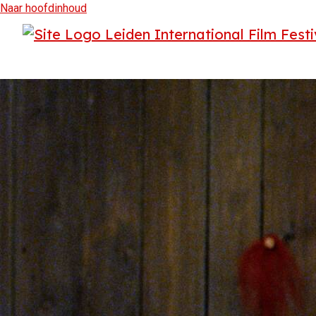
Naar hoofdinhoud